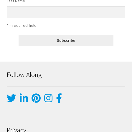
Last Name
* = required field
Follow Along
Privacy