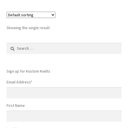
Showing the single result
Search
for:
Sign up for Kustom Kwilts
Email Address
*
First Name