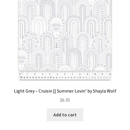
Contact
My account
Preorders
Light Grey – Cruisin || Summer Lovin’ by Shayla Wolf
$
6.35
Add to cart