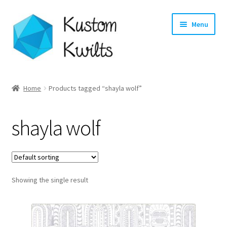
Skip
Skip
Menu
to
to
navigation
content
Home
Home
Products tagged “shayla wolf”
Categories
shayla wolf
Shop
Longarm Quilting Services
Showing the single result
Workshops
About