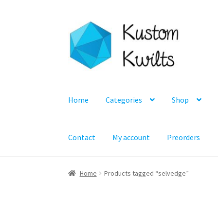
Skip
Skip
to
to
navigation
content
Home
Categories
Shop
Contact
My account
Preorders
Home
Products tagged “selvedge”