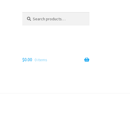
Search
Search
for:
$
0.00
0 items