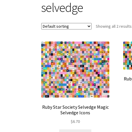
selvedge
Showing all 2 results
Rub
Ruby Star Society Selvedge Magic
Selvedge Icons
$
6.70