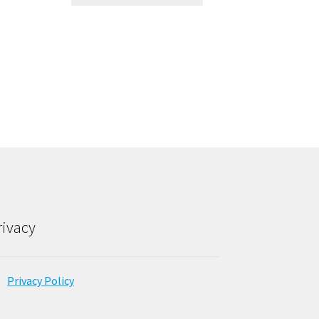
rivacy
Privacy Policy