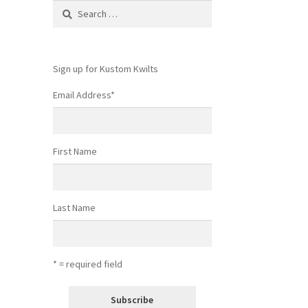
Search
for:
Sign up for Kustom Kwilts
Email Address
*
First Name
Last Name
* = required field