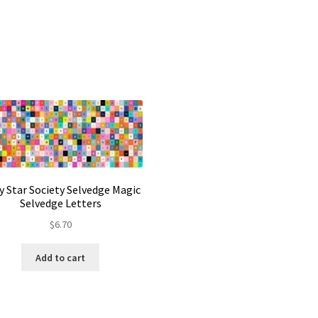
y Star Society Selvedge Magic
Selvedge Letters
$
6.70
Add to cart