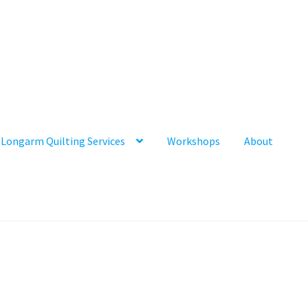
Longarm Quilting Services
Workshops
About