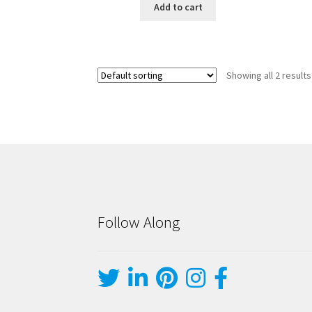
Add to cart
Showing all 2 results
Follow Along