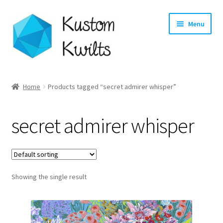
Skip
Skip
Menu
to
to
navigation
content
Home
Home
Products tagged “secret admirer whisper”
Categories
secret admirer whisper
Shop
Longarm Quilting Services
Showing the single result
Workshops
About