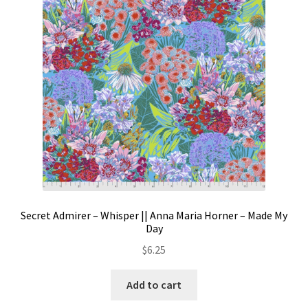
Contact
My account
Preorders
Secret Admirer – Whisper || Anna Maria Horner – Made My
Day
$
6.25
Add to cart