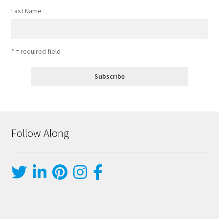
Last Name
* = required field
Follow Along