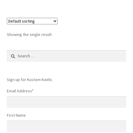
Showing the single result
Search
for:
Sign up for Kustom Kwilts
Email Address
*
First Name