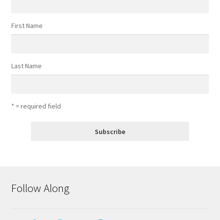
First Name
Last Name
* = required field
Follow Along