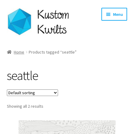
Skip
Skip
Menu
to
to
navigation
content
Home
Home
Products tagged “seattle”
Categories
seattle
Shop
Longarm Quilting Services
Showing all 2 results
Workshops
About