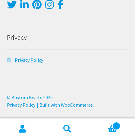
Privacy
Privacy Policy
© Kustom Kwilts 2026
Privacy Policy
Built with WooCommerce
.
0
Search
Search