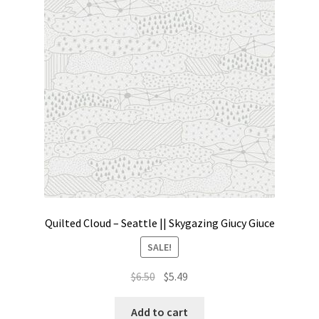
Contact
My account
Preorders
Quilted Cloud – Seattle || Skygazing Giucy Giuce
SALE!
Original
Current
$
6.50
$
5.49
price
price
was:
is:
Add to cart