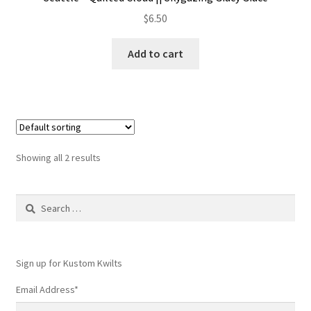
$
6.50
Add to cart
Showing all 2 results
Search
for:
Sign up for Kustom Kwilts
Email Address
*