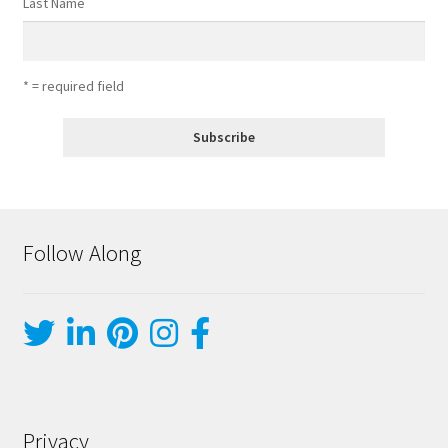
Last Name
* = required field
Follow Along
Privacy