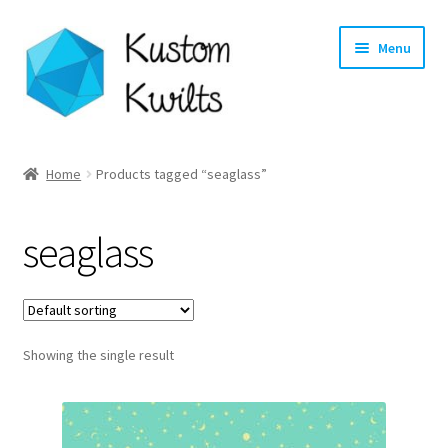
Skip
Skip
Menu
to
to
navigation
content
Home
Home
Products tagged “seaglass”
Categories
seaglass
Shop
Longarm Quilting Services
Showing the single result
Workshops
About