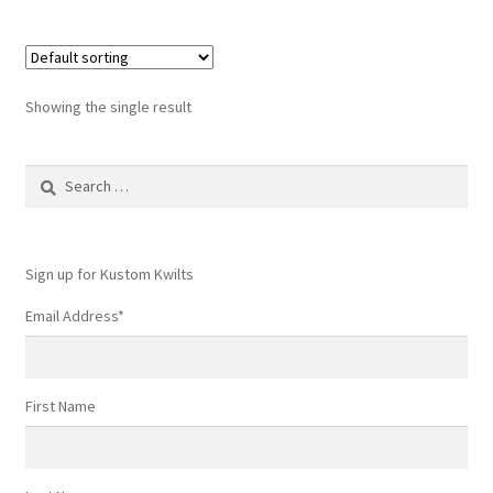
Showing the single result
Search
for:
Sign up for Kustom Kwilts
Email Address
*
First Name