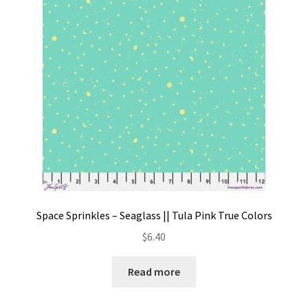
Contact
My account
Preorders
Space Sprinkles – Seaglass || Tula Pink True Colors
$
6.40
Read more