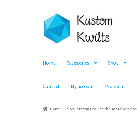
Skip
Skip
to
to
navigation
content
Home
Categories
Shop
Contact
My account
Preorders
Home
Products tagged “scribe metallic wate