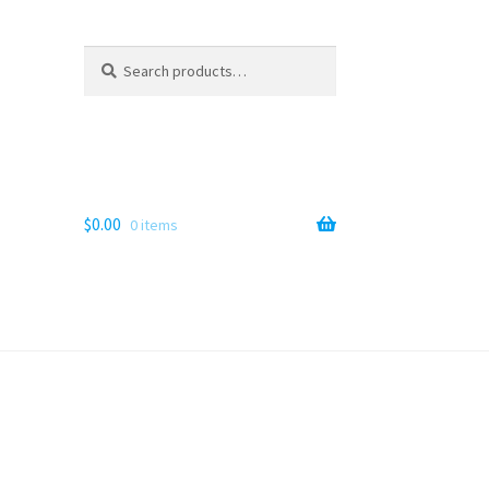
Search
Search
for:
$
0.00
0 items