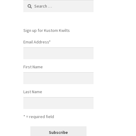
Search
for:
Sign up for Kustom Kwilts
Email Address
*
First Name
Last Name
* = required field