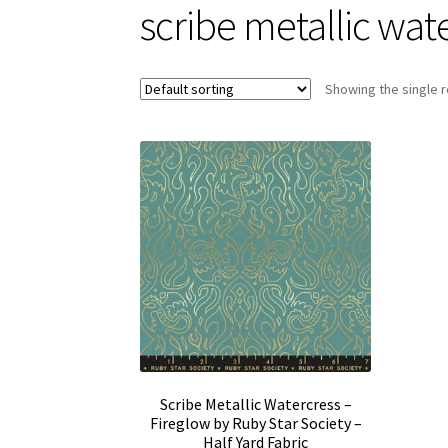
scribe metallic wat
Showing the single r
Scribe Metallic Watercress –
Fireglow by Ruby Star Society –
Half Yard Fabric