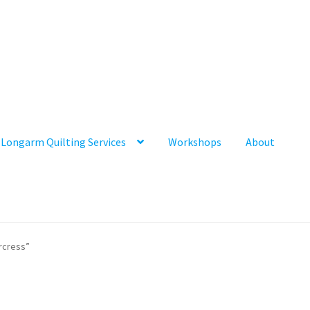
Longarm Quilting Services
Workshops
About
rcress”