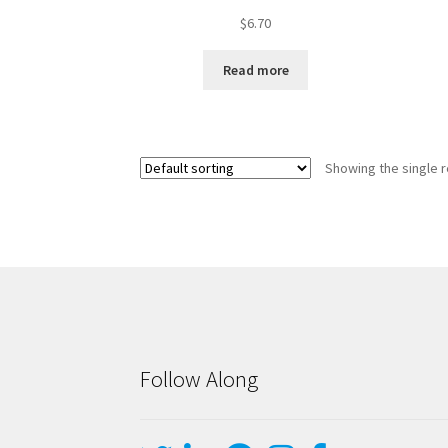
$
6.70
Read more
Showing the single r
Follow Along