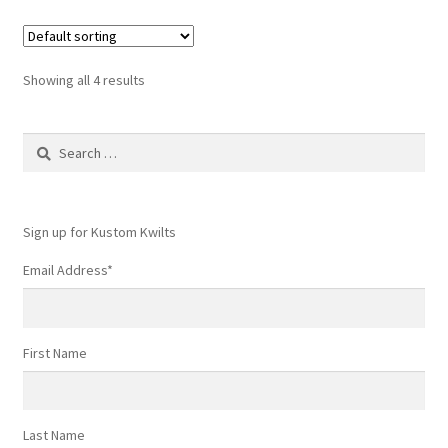
variants.
The
options
Showing all 4 results
may
be
Search
chosen
for:
on
the
product
Sign up for Kustom Kwilts
page
Email Address
*
First Name
Last Name