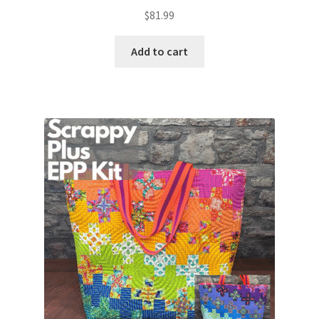
$
81.99
Add to cart