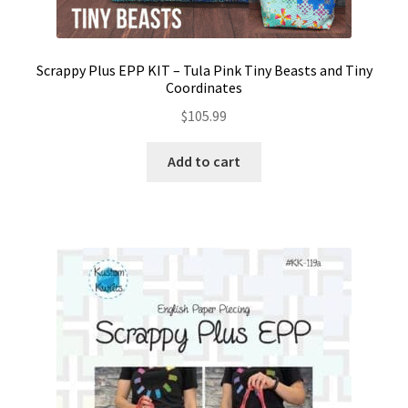
Scrappy Plus EPP KIT – Tula Pink Tiny Beasts and Tiny
Coordinates
$
105.99
Add to cart