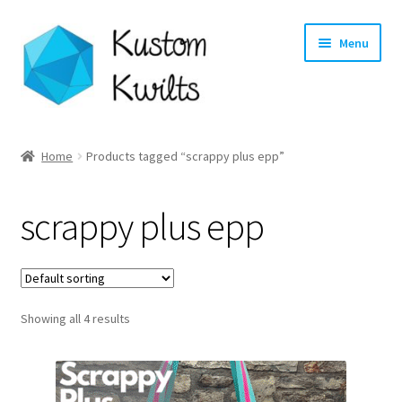
Skip
Skip
Menu
to
to
navigation
content
Home
Home
Products tagged “scrappy plus epp”
Categories
scrappy plus epp
Shop
Longarm Quilting Services
Showing all 4 results
Workshops
About