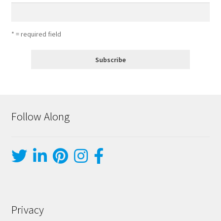
* = required field
Follow Along
Privacy