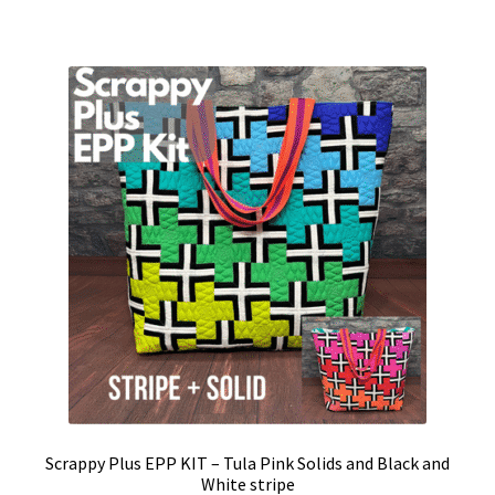
Scrappy Plus EPP KIT – Tula Pink Solids and Black and
White stripe