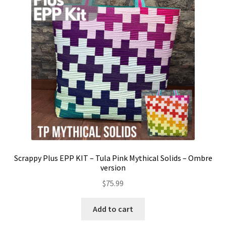
Contact
My account
Preorders
Scrappy Plus EPP KIT – Tula Pink Mythical Solids – Ombre
version
$
75.99
Add to cart