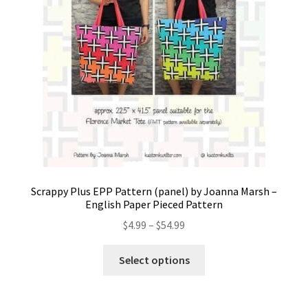
Scrappy Plus EPP Pattern (panel) by Joanna Marsh –
English Paper Pieced Pattern
Price
$
4.99
–
$
54.99
range:
This
$4.99
Select options
product
through
has
$54.99
multiple