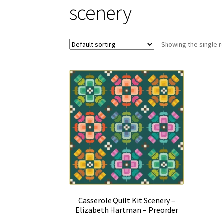
scenery
Showing the single r
Casserole Quilt Kit Scenery –
Elizabeth Hartman – Preorder