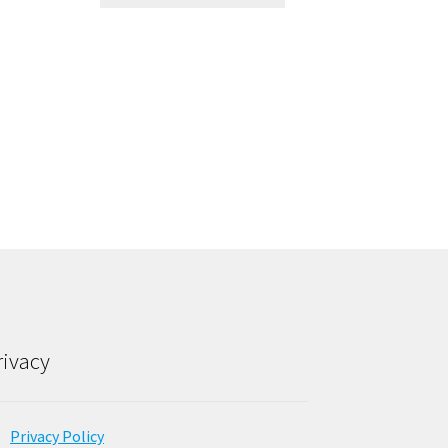
rivacy
Privacy Policy