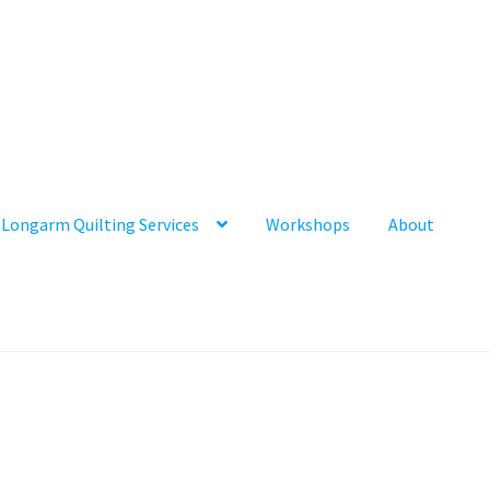
Longarm Quilting Services
Workshops
About