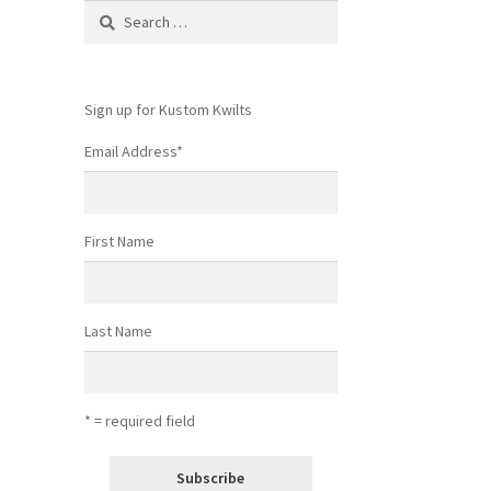
Search
for:
Sign up for Kustom Kwilts
Email Address
*
First Name
Last Name
* = required field