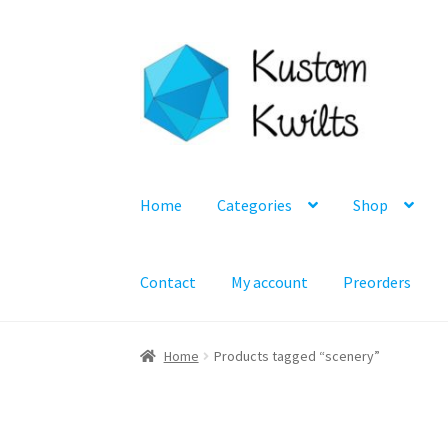
Skip
Skip
to
to
navigation
content
Home
Categories
Shop
Contact
My account
Preorders
Home
Products tagged “scenery”