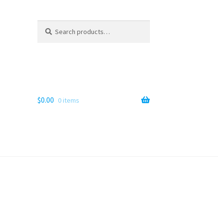
Search
Search
for:
$
0.00
0 items