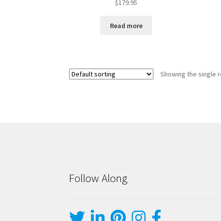
$
179.95
Read more
Showing the single r
Follow Along