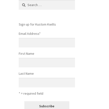
Search
for:
Sign up for Kustom Kwilts
Email Address
*
First Name
Last Name
* = required field