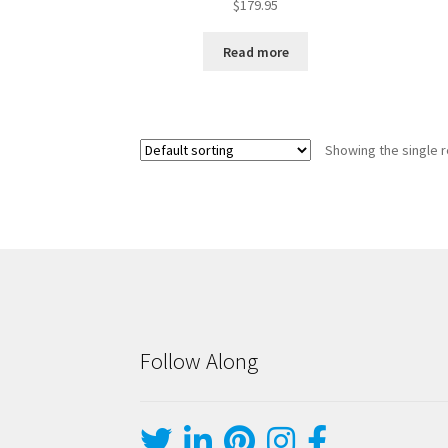
$
179.95
Read more
Showing the single r
Follow Along