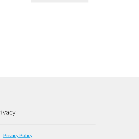
rivacy
Privacy Policy