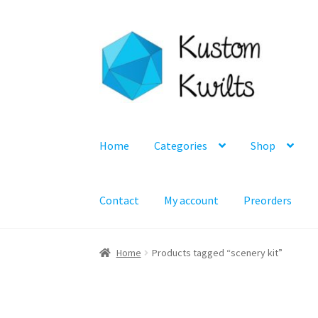
Skip
Skip
to
to
navigation
content
Home
Categories
Shop
Contact
My account
Preorders
Home
Products tagged “scenery kit”