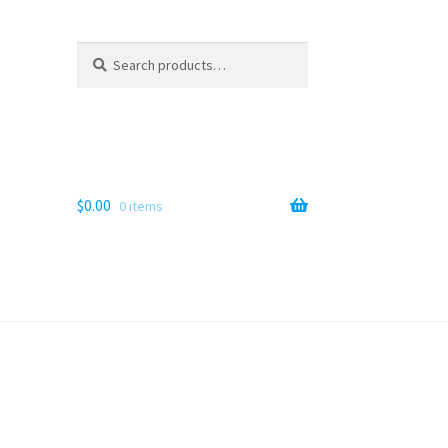
Search
Search
for:
$
0.00
0 items