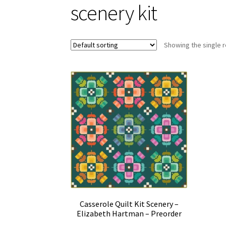
scenery kit
Showing the single r
Casserole Quilt Kit Scenery –
Elizabeth Hartman – Preorder