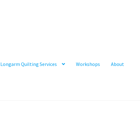
Longarm Quilting Services
Workshops
About