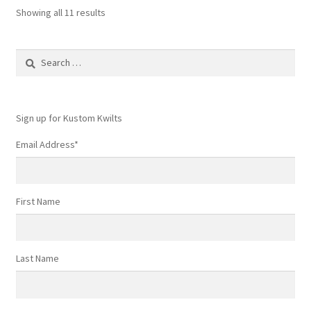
Showing all 11 results
Search
for:
Sign up for Kustom Kwilts
Email Address
*
First Name
Last Name