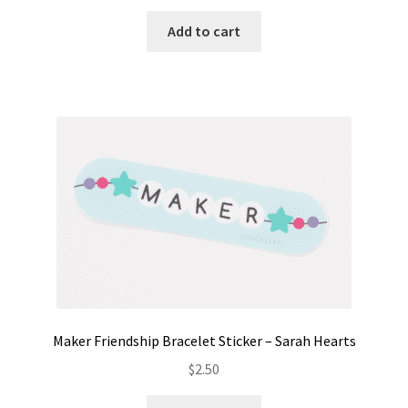
Add to cart
Maker Friendship Bracelet Sticker – Sarah Hearts
$
2.50