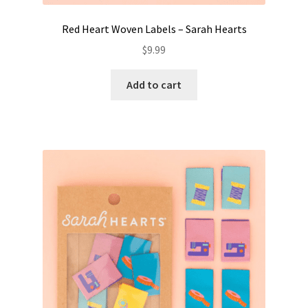
Red Heart Woven Labels – Sarah Hearts
$
9.99
Add to cart