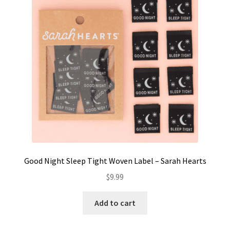
Contact
My account
Preorders
Good Night Sleep Tight Woven Label – Sarah Hearts
$
9.99
Add to cart