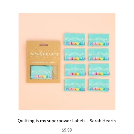
Quilting is my superpower Labels – Sarah Hearts
$
9.99