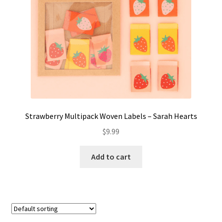
Strawberry Multipack Woven Labels – Sarah Hearts
$
9.99
Add to cart