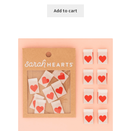
Add to cart