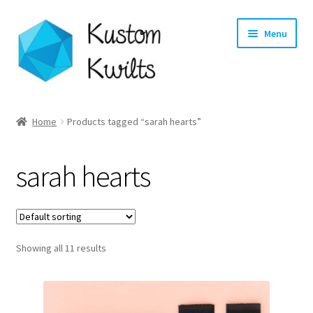
Skip
Skip
Menu
to
to
navigation
content
Home
Home
Products tagged “sarah hearts”
Categories
sarah hearts
Shop
Longarm Quilting Services
Showing all 11 results
Workshops
About