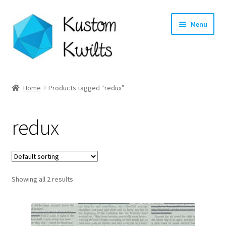
Skip
Skip
Menu
to
to
navigation
content
Home
Home
Products tagged “redux”
Categories
redux
Shop
Longarm Quilting Services
Showing all 2 results
Workshops
About