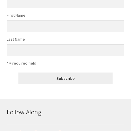
First Name
Last Name
* = required field
Follow Along