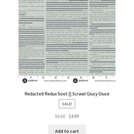
Contact
My account
Preorders
Redacted Redux Soot || Scrawl Giucy Giuce
SALE!
Original
Current
$
6.50
$
4.99
price
price
was:
is:
Add to cart