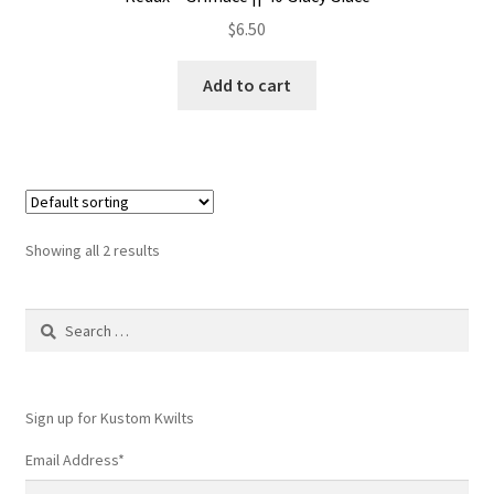
$
6.50
Add to cart
Showing all 2 results
Search
for:
Sign up for Kustom Kwilts
Email Address
*