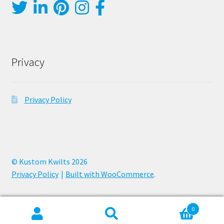
Privacy
Privacy Policy
© Kustom Kwilts 2026
Privacy Policy
Built with WooCommerce
.
0
Search
Search