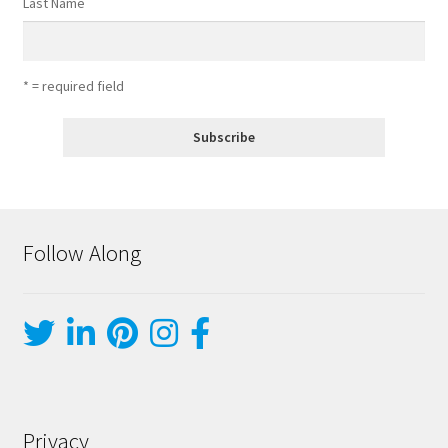
Last Name
* = required field
Follow Along
Privacy