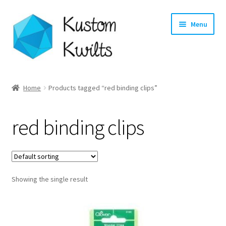
Skip
Skip
Menu
to
to
navigation
content
Home
Home
Products tagged “red binding clips”
Categories
red binding clips
Shop
Longarm Quilting Services
Showing the single result
Workshops
About