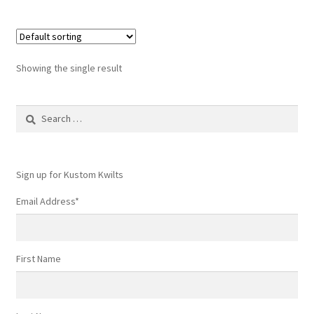
multiple
variants.
The
options
Showing the single result
may
be
Search
chosen
for:
on
the
product
Sign up for Kustom Kwilts
page
Email Address
*
First Name