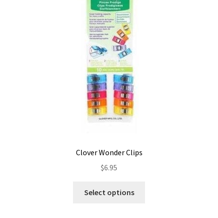
Contact
My account
Preorders
Clover Wonder Clips
$
6.95
This
Select options
product
has