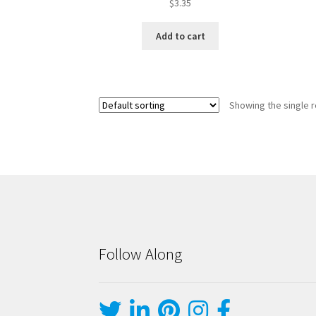
$
3.35
Add to cart
Showing the single r
Follow Along