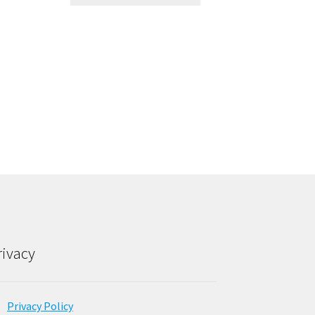
rivacy
Privacy Policy