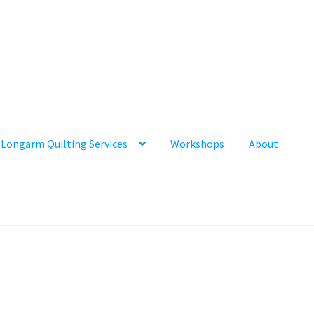
Longarm Quilting Services
Workshops
About