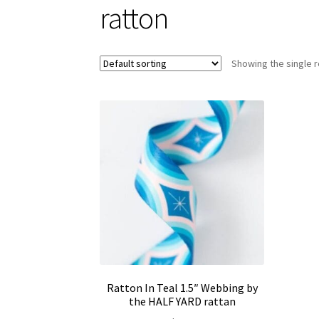
ratton
Showing the single r
Ratton In Teal 1.5″ Webbing by
the HALF YARD rattan