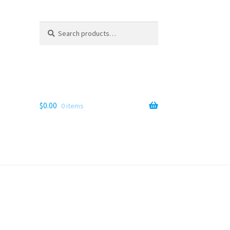
Search
Search
for:
$
0.00
0 items