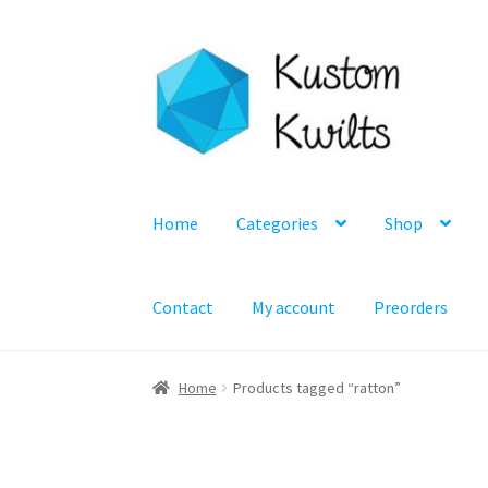
Skip
Skip
to
to
navigation
content
Home
Categories
Shop
Contact
My account
Preorders
Home
Products tagged “ratton”