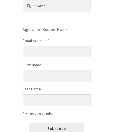
Search
for:
Sign up for Kustom Kwilts
Email Address
*
First Name
Last Name
* = required field