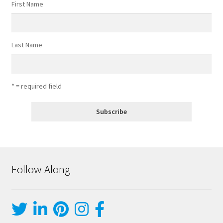
First Name
Last Name
* = required field
Follow Along