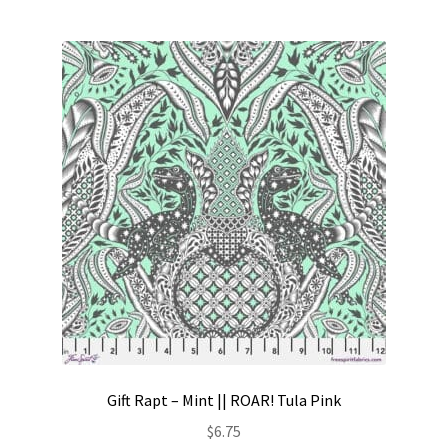
Gift Rapt – Mint || ROAR! Tula Pink
$
6.75