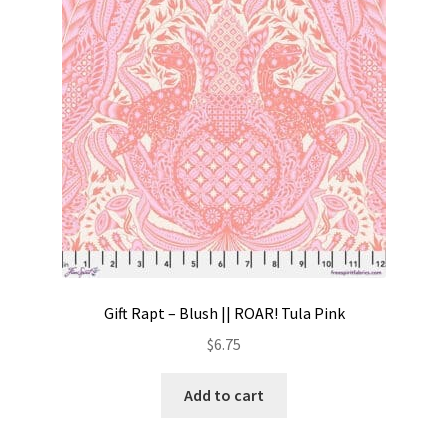
Contact
My account
Preorders
Gift Rapt – Blush || ROAR! Tula Pink
$
6.75
Add to cart