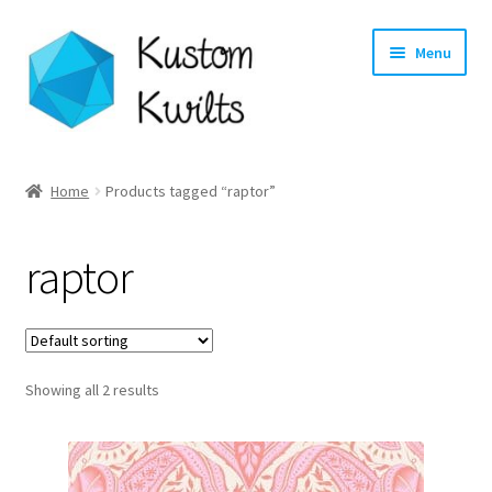
Skip
Skip
Menu
to
to
navigation
content
Home
Home
Products tagged “raptor”
Categories
raptor
Shop
Longarm Quilting Services
Showing all 2 results
Workshops
About