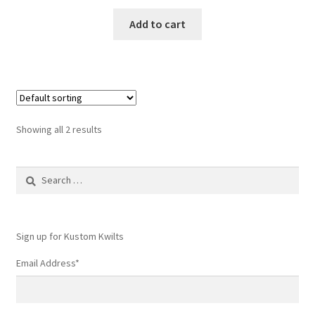
Add to cart
Showing all 2 results
Search
for:
Sign up for Kustom Kwilts
Email Address
*