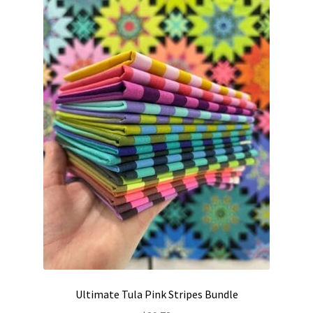
Contact
My account
Preorders
Ultimate Tula Pink Stripes Bundle