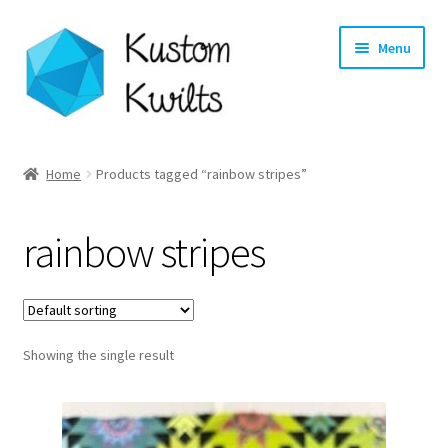
Skip
Skip
Menu
to
to
navigation
content
Home
Home
Products tagged “rainbow stripes”
Categories
rainbow stripes
Shop
Longarm Quilting Services
Showing the single result
Workshops
About