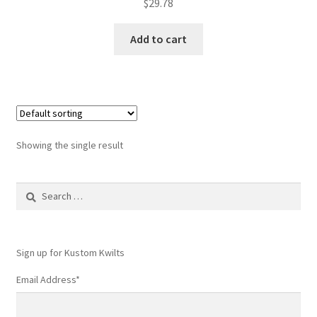
$
29.78
Add to cart
Showing the single result
Search
for:
Sign up for Kustom Kwilts
Email Address
*