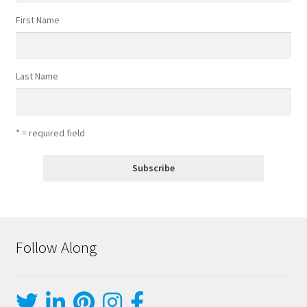
First Name
Last Name
* = required field
Follow Along