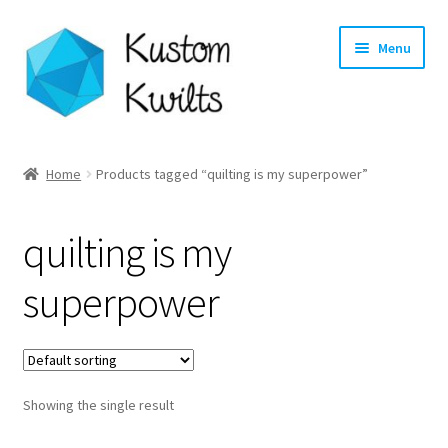
Skip
Skip
Menu
to
to
navigation
content
Home
Home
Products tagged “quilting is my superpower”
Categories
quilting is my
Shop
superpower
Longarm Quilting Services
Workshops
Showing the single result
About