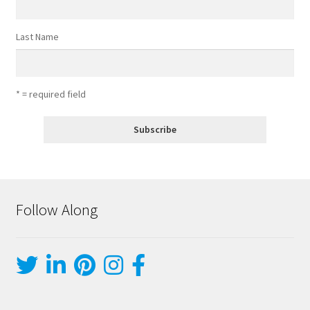
Last Name
* = required field
Follow Along