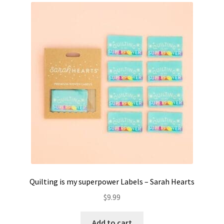
Contact
My account
Preorders
Quilting is my superpower Labels – Sarah Hearts
$
9.99
Add to cart