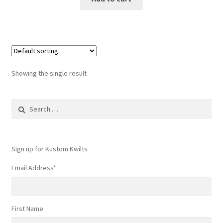
Showing the single result
Search
for:
Sign up for Kustom Kwilts
Email Address
*
First Name