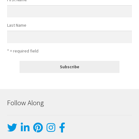
Last Name
* = required field
Follow Along