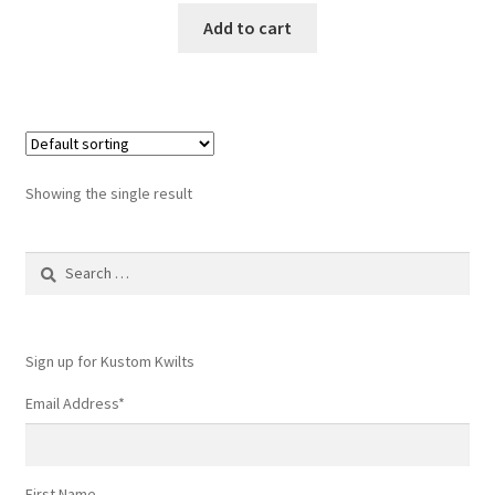
Add to cart
Showing the single result
Search
for:
Sign up for Kustom Kwilts
Email Address
*
First Name