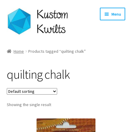
Skip
Skip
Menu
to
to
navigation
content
Home
Home
Products tagged “quilting chalk”
Categories
quilting chalk
Shop
Longarm Quilting Services
Showing the single result
Workshops
About