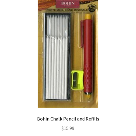
Contact
My account
Preorders
Bohin Chalk Pencil and Refills
$
15.99