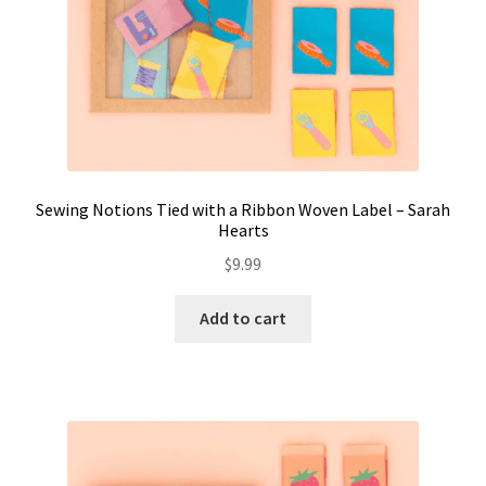
Sewing Notions Tied with a Ribbon Woven Label – Sarah
Hearts
$
9.99
Add to cart