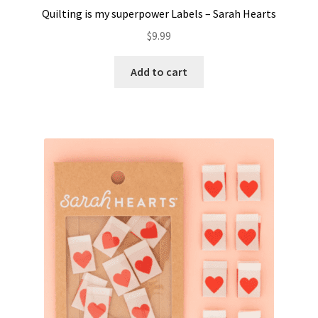
Quilting is my superpower Labels – Sarah Hearts
$
9.99
Add to cart