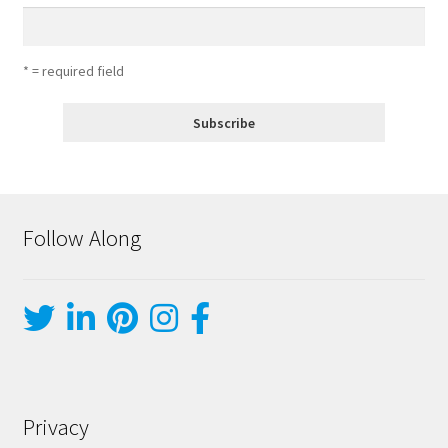
* = required field
Follow Along
Privacy