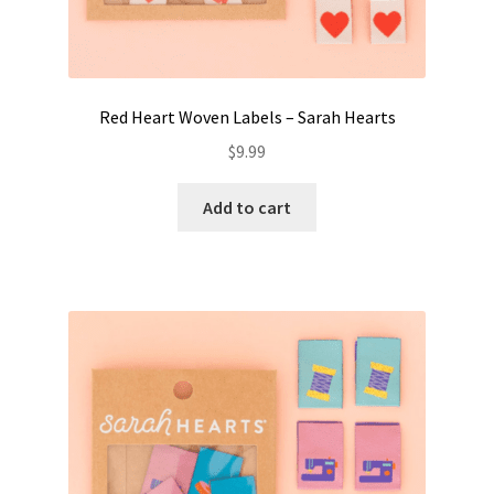
Red Heart Woven Labels – Sarah Hearts
$
9.99
Add to cart