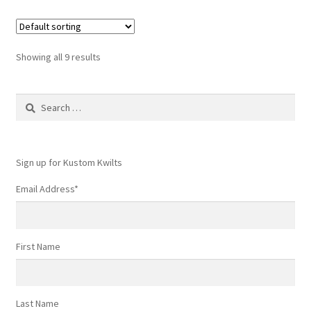
Showing all 9 results
Search
for:
Sign up for Kustom Kwilts
Email Address
*
First Name
Last Name