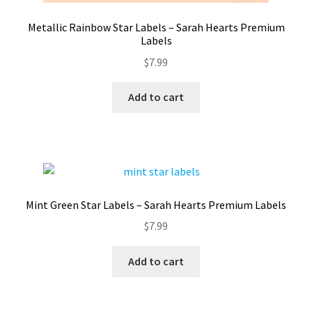
Metallic Rainbow Star Labels – Sarah Hearts Premium
Labels
$
7.99
Add to cart
Mint Green Star Labels – Sarah Hearts Premium Labels
$
7.99
Add to cart