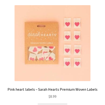
Pink heart labels – Sarah Hearts Premium Woven Labels
$
8.99