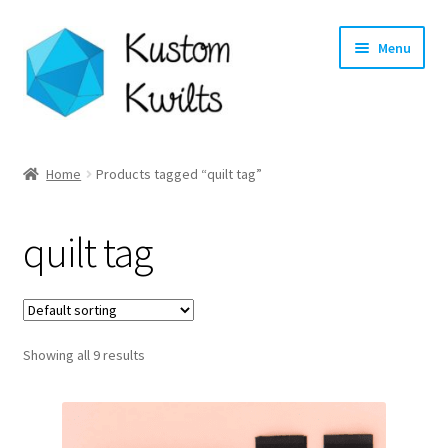
Skip
Skip
Menu
to
to
navigation
content
Home
Home
Products tagged “quilt tag”
Categories
quilt tag
Shop
Longarm Quilting Services
Showing all 9 results
Workshops
About