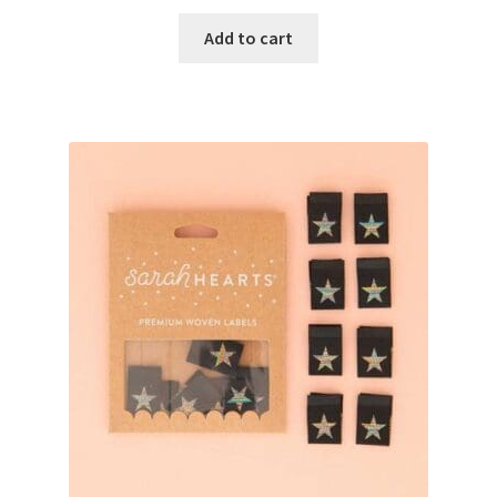
Add to cart