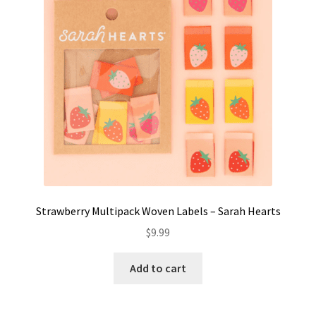
Strawberry Multipack Woven Labels – Sarah Hearts
$
9.99
Add to cart