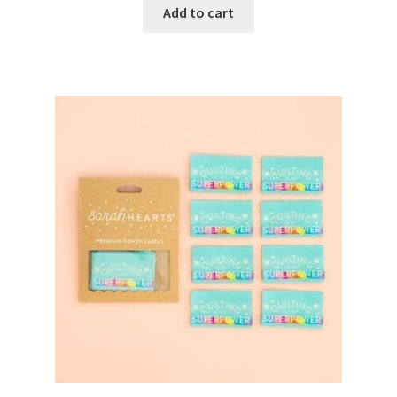
Add to cart