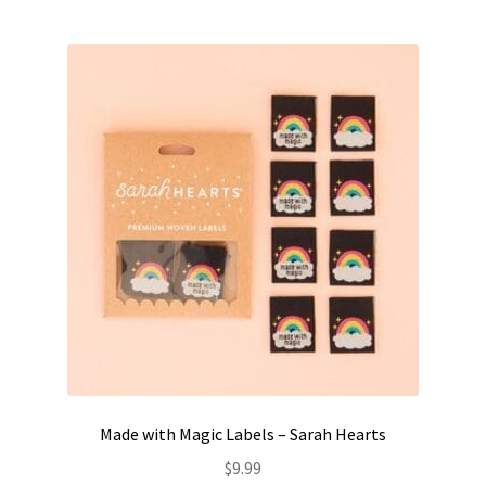
Made with Magic Labels – Sarah Hearts
$
9.99