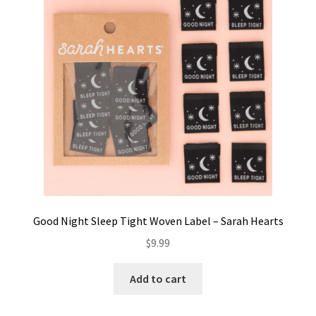
Contact
My account
Preorders
Good Night Sleep Tight Woven Label – Sarah Hearts
$
9.99
Add to cart