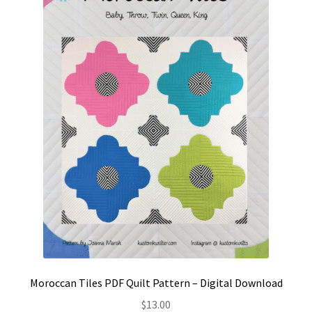
Contact
My account
Preorders
Moroccan Tiles PDF Quilt Pattern – Digital Download
$
13.00