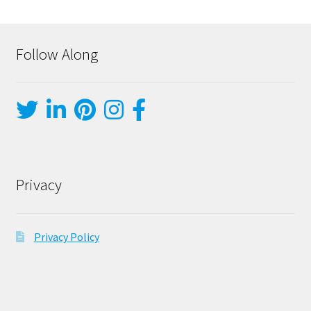
Follow Along
Privacy
Privacy Policy