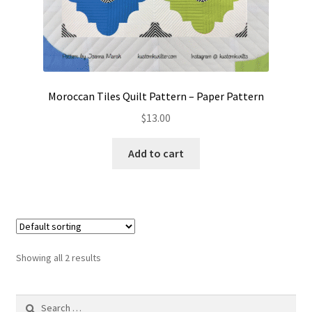
Moroccan Tiles Quilt Pattern – Paper Pattern
$
13.00
Add to cart
Showing all 2 results
Search