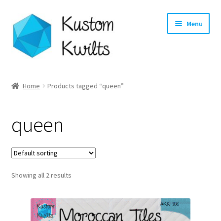
Skip
Skip
Menu
to
to
navigation
content
Home
Home
Products tagged “queen”
Categories
queen
Shop
Longarm Quilting Services
Showing all 2 results
Workshops
About