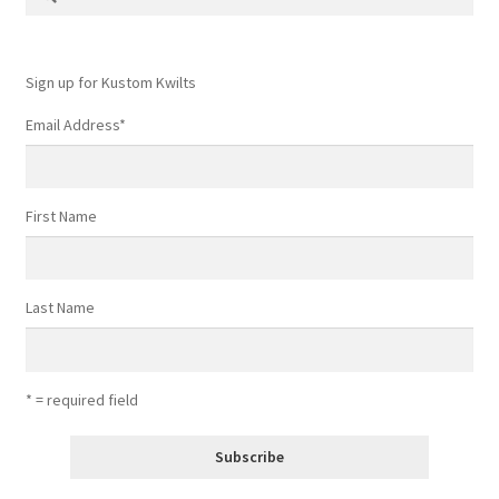
for:
Sign up for Kustom Kwilts
Email Address
*
First Name
Last Name
* = required field