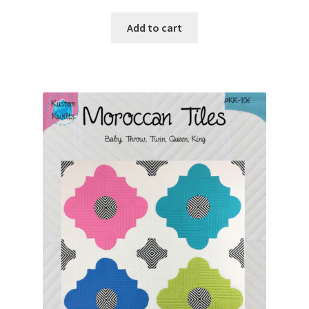
Add to cart