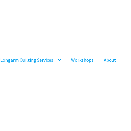
Longarm Quilting Services
Workshops
About