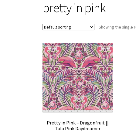
pretty in pink
Showing the single r
Pretty in Pink – Dragonfruit ||
Tula Pink Daydreamer