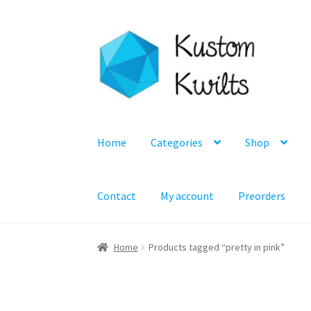
Skip
Skip
to
to
navigation
content
Home
Categories
Shop
Contact
My account
Preorders
Home
Products tagged “pretty in pink”