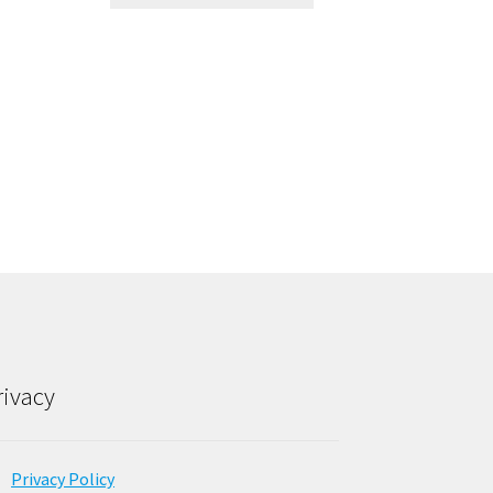
rivacy
Privacy Policy