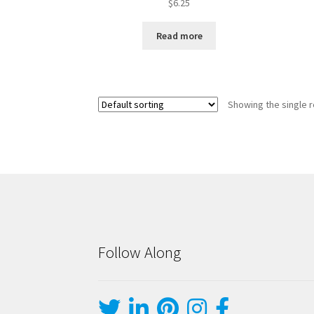
$
6.25
Read more
Showing the single r
Follow Along