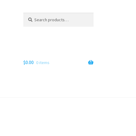
Search
Search
for:
$
0.00
0 items