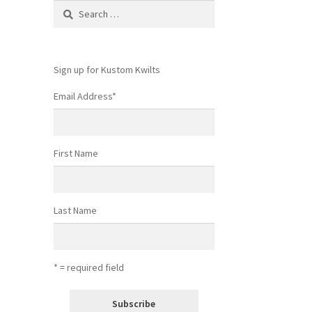
Search
for:
Sign up for Kustom Kwilts
Email Address
*
First Name
Last Name
* = required field