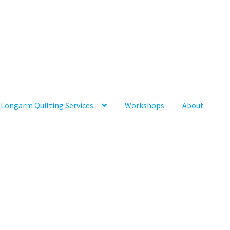
Longarm Quilting Services
Workshops
About