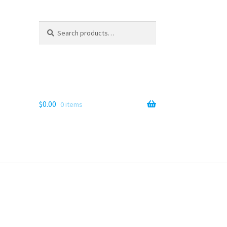
Search
Search
for:
$
0.00
0 items