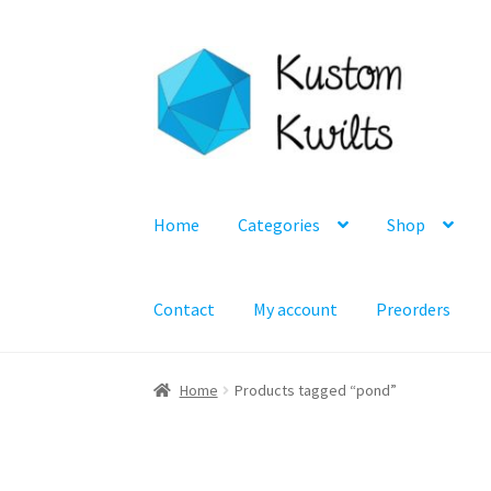
Skip
Skip
to
to
navigation
content
Home
Categories
Shop
Contact
My account
Preorders
Home
Products tagged “pond”