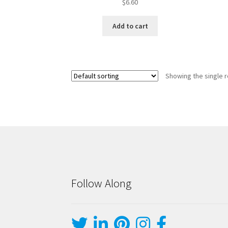
$
6.60
Add to cart
Showing the single r
Follow Along