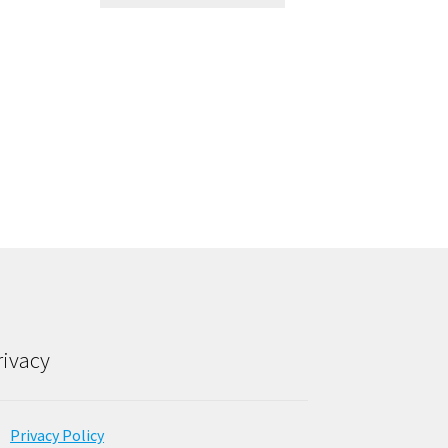
rivacy
Privacy Policy