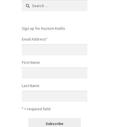
Search
for:
Sign up for Kustom Kwilts
Email Address
*
First Name
Last Name
* = required field