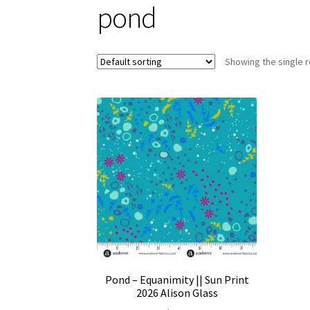
pond
Showing the single r
Pond – Equanimity || Sun Print
2026 Alison Glass