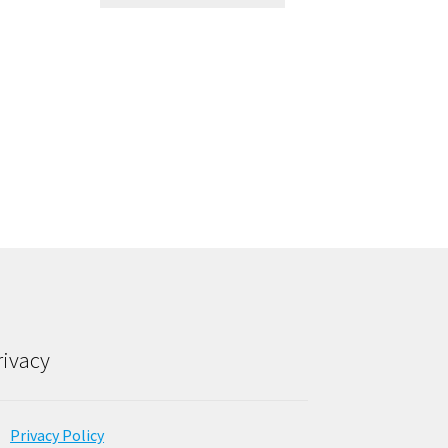
rivacy
Privacy Policy