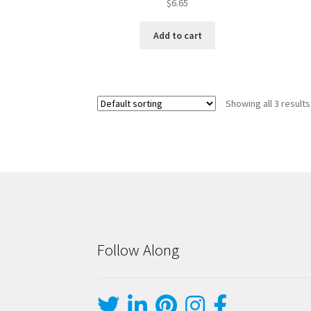
$
6.65
Add to cart
Showing all 3 results
Follow Along