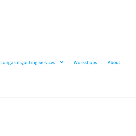
Longarm Quilting Services
Workshops
About