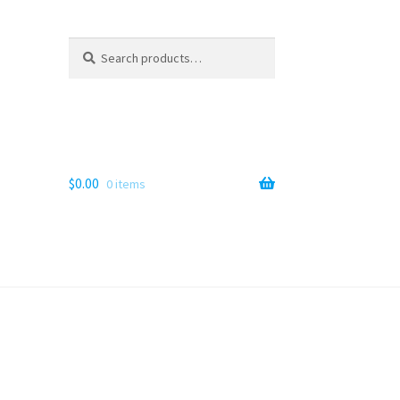
Search
Search
for:
$
0.00
0 items