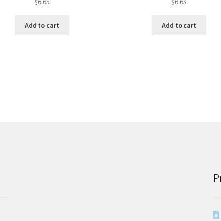
$
6.65
$
6.65
Add to cart
Add to cart
P