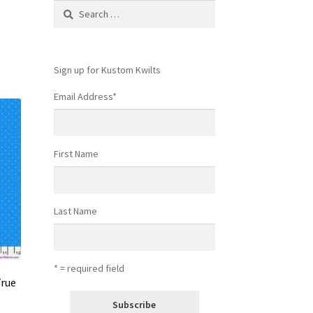
Search
for:
Sign up for Kustom Kwilts
Email Address
*
First Name
Last Name
* = required field
True