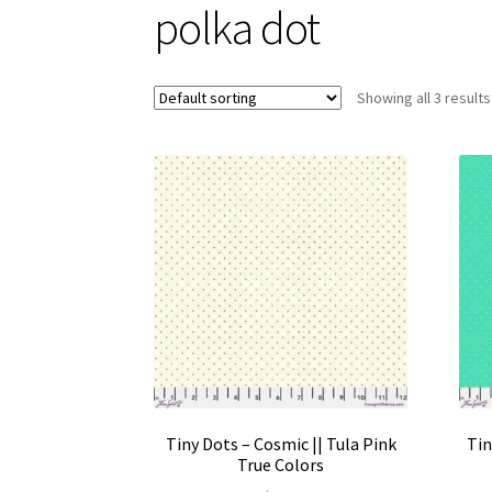
polka dot
Showing all 3 results
Tiny Dots – Cosmic || Tula Pink
Tin
True Colors