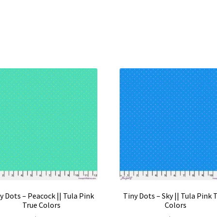
y Dots – Peacock || Tula Pink
Tiny Dots – Sky || Tula Pink 
True Colors
Colors