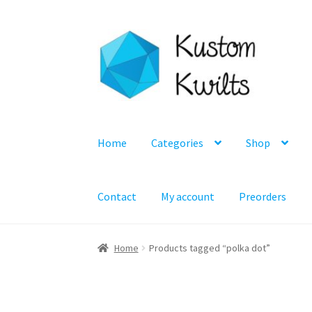
Skip
Skip
to
to
navigation
content
Home
Categories
Shop
Contact
My account
Preorders
Home
Products tagged “polka dot”