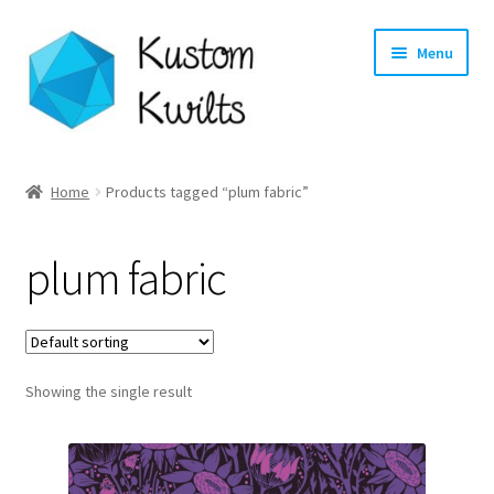
Skip
Skip
Menu
to
to
navigation
content
Home
Home
Products tagged “plum fabric”
Categories
plum fabric
Shop
Longarm Quilting Services
Showing the single result
Workshops
About