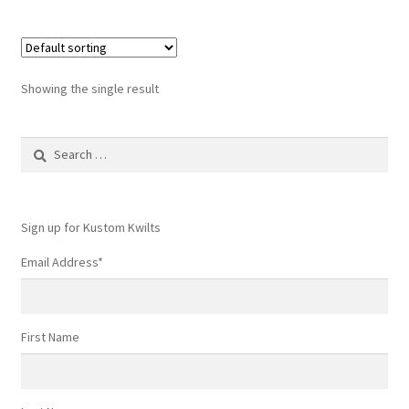
Showing the single result
Search
for:
Sign up for Kustom Kwilts
Email Address
*
First Name