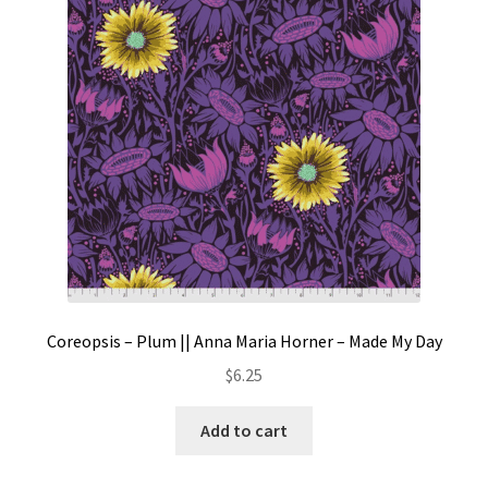
Contact
My account
Preorders
Coreopsis – Plum || Anna Maria Horner – Made My Day
$
6.25
Add to cart