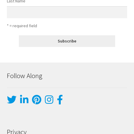
Last Name
* = required field
Follow Along
Privacy