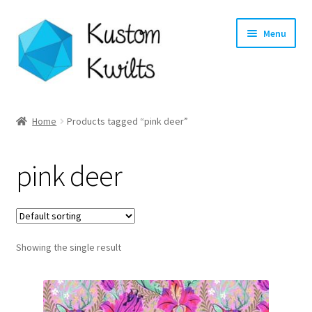
Skip
Skip
Menu
to
to
navigation
content
Home
Home
Products tagged “pink deer”
Categories
pink deer
Shop
Longarm Quilting Services
Showing the single result
Workshops
About