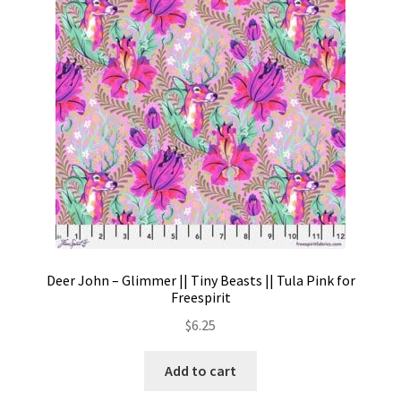
Contact
My account
Preorders
Deer John – Glimmer || Tiny Beasts || Tula Pink for
Freespirit
$
6.25
Add to cart