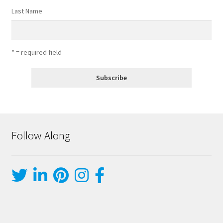
Last Name
* = required field
Follow Along