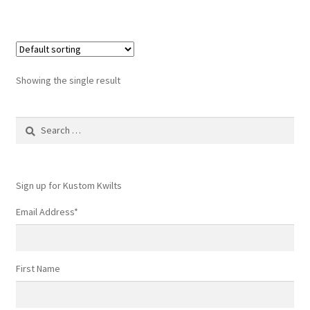
Showing the single result
Search
for:
Sign up for Kustom Kwilts
Email Address
*
First Name