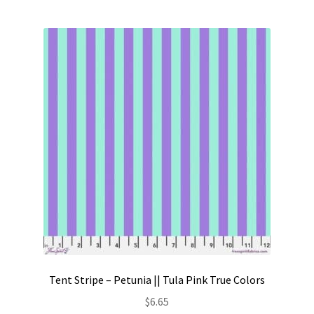
Tent Stripe – Petunia || Tula Pink True Colors
$
6.65