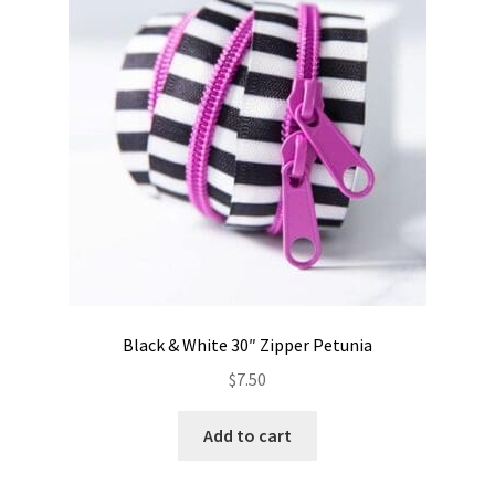
Contact
My account
Preorders
Black & White 30″ Zipper Petunia
$
7.50
Add to cart