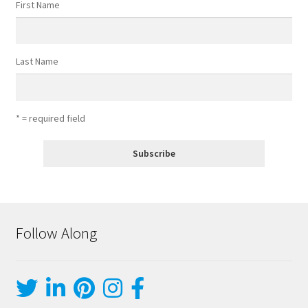
First Name
Last Name
* = required field
Follow Along