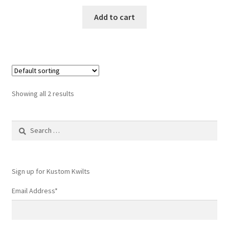
Add to cart
Showing all 2 results
Search
for:
Sign up for Kustom Kwilts
Email Address
*