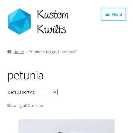
Skip
Skip
Menu
to
to
navigation
content
Home
Home
Products tagged “petunia”
Categories
petunia
Shop
Longarm Quilting Services
Showing all 2 results
Workshops
About