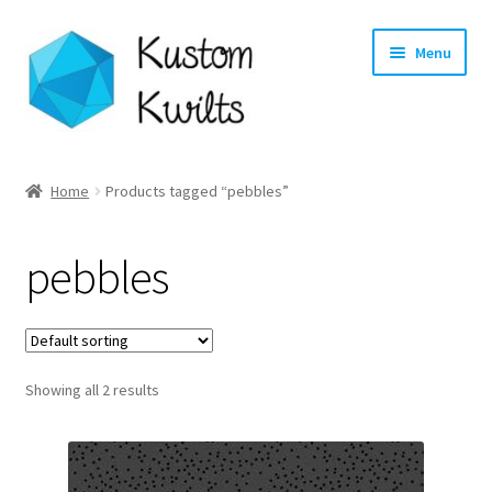
Skip
Skip
Menu
to
to
navigation
content
Home
Home
Products tagged “pebbles”
Categories
pebbles
Shop
Longarm Quilting Services
Showing all 2 results
Workshops
About