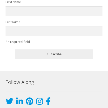
First Name
Last Name
* = required field
Follow Along