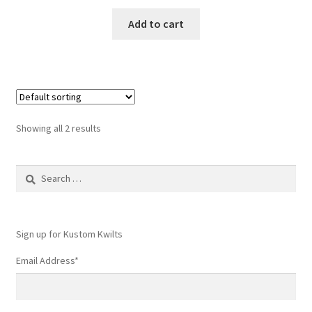
Add to cart
Showing all 2 results
Search
for:
Sign up for Kustom Kwilts
Email Address
*