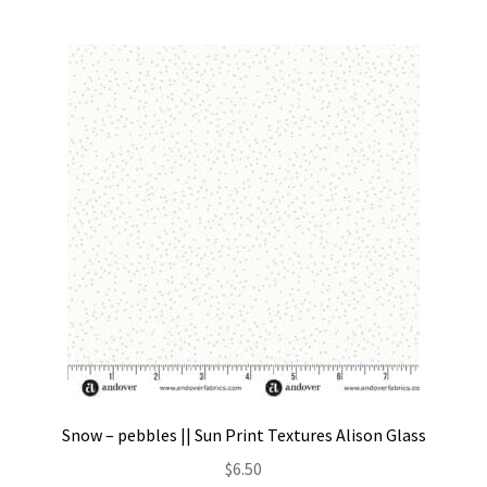
Snow – pebbles || Sun Print Textures Alison Glass
$
6.50