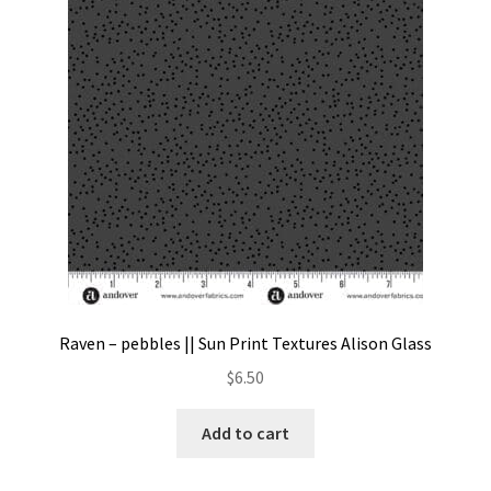
Contact
My account
Preorders
Raven – pebbles || Sun Print Textures Alison Glass
$
6.50
Add to cart