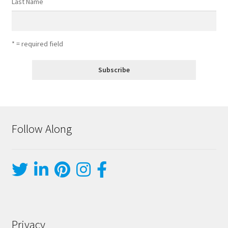
Last Name
* = required field
Follow Along
Privacy