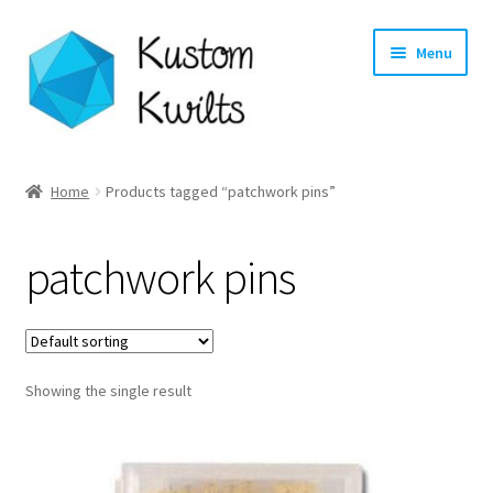
Skip
Skip
Menu
to
to
navigation
content
Home
Home
Products tagged “patchwork pins”
Categories
patchwork pins
Shop
Longarm Quilting Services
Showing the single result
Workshops
About