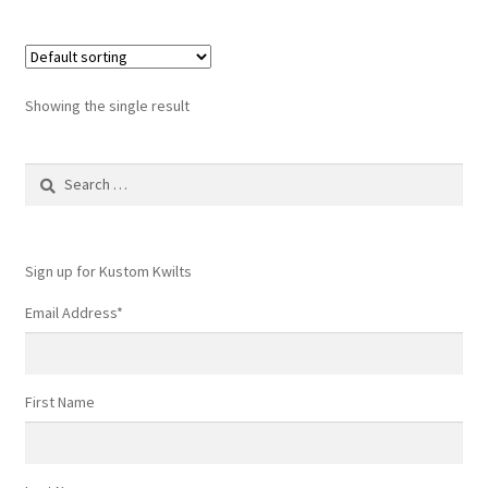
Showing the single result
Search
for:
Sign up for Kustom Kwilts
Email Address
*
First Name