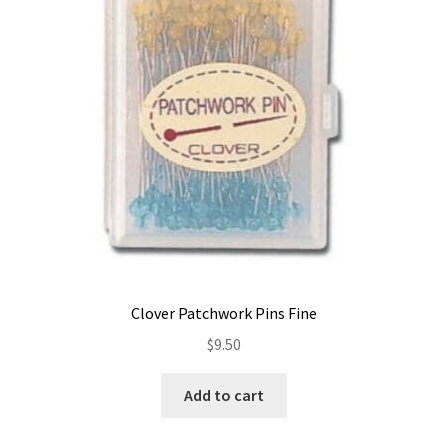
Contact
My account
Preorders
Clover Patchwork Pins Fine
$
9.50
Add to cart