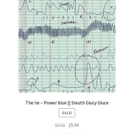
The lie – Power blue || Sleuth Giucy Giuce
SALE!
Original
Current
$
6.50
$
5.99
price
price