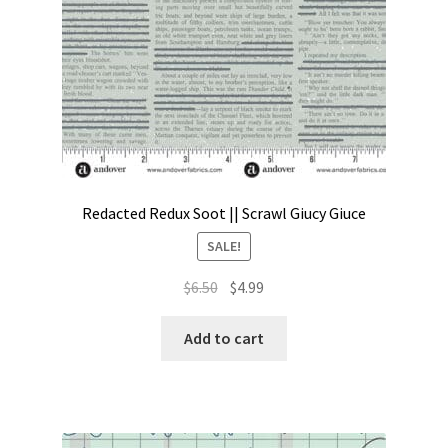
Redacted Redux Soot || Scrawl Giucy Giuce
SALE!
Original
Current
$
6.50
$
4.99
price
price
was:
is:
Add to cart
$6.50.
$4.99.