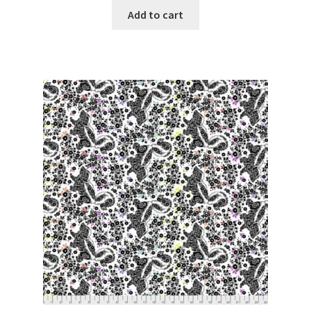
was:
is:
Add to cart
$6.50.
$5.99.