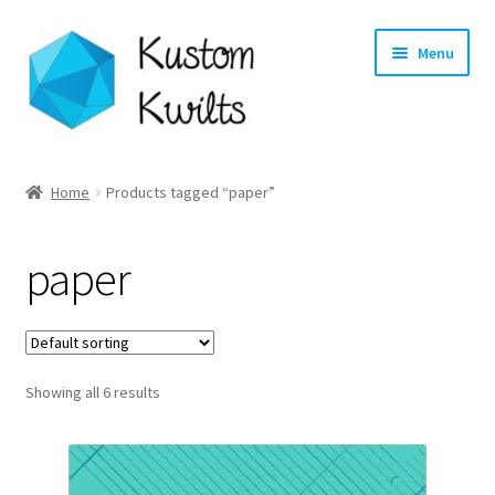
Skip
Skip
Menu
to
to
navigation
content
Home
Home
Products tagged “paper”
Categories
paper
Shop
Longarm Quilting Services
Showing all 6 results
Workshops
About