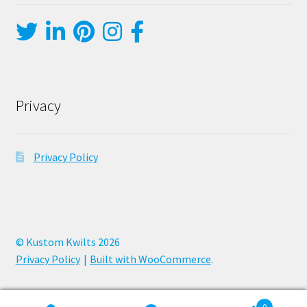
Privacy
Privacy Policy
© Kustom Kwilts 2026
Privacy Policy
Built with WooCommerce
.
0