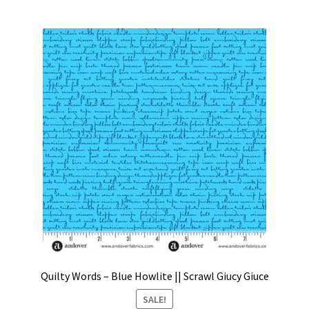
Quilty Words – Blue Howlite || Scrawl Giucy Giuce
SALE!