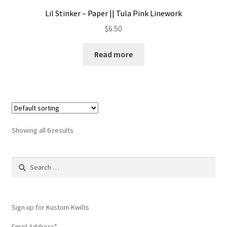
Lil Stinker – Paper || Tula Pink Linework
$
6.50
Read more
Showing all 6 results
Search
for:
Sign up for Kustom Kwilts
Email Address
*