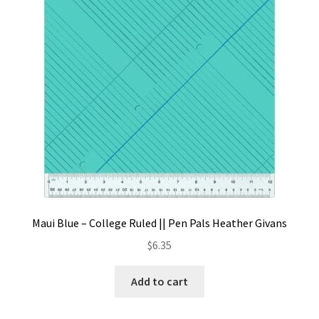
Contact
My account
Preorders
Maui Blue – College Ruled || Pen Pals Heather Givans
$
6.35
Add to cart