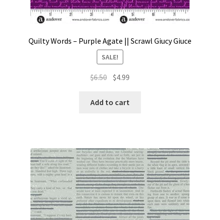
Quilty Words – Purple Agate || Scrawl Giucy Giuce
SALE!
Original
Current
$
6.50
$
4.99
price
price
was:
is:
Add to cart
$6.50.
$4.99.