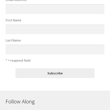
First Name
Last Name
* = required field
Follow Along