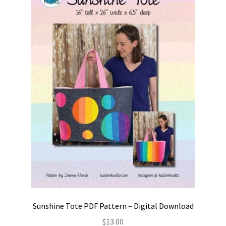
Contact
My account
Preorders
Sunshine Tote PDF Pattern – Digital Download
$
13.00