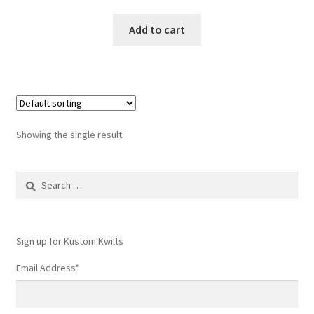
Add to cart
Showing the single result
Search
for:
Sign up for Kustom Kwilts
Email Address
*