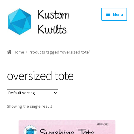
Skip
Skip
Menu
to
to
navigation
content
Home
Home
Products tagged “oversized tote”
Categories
oversized tote
Shop
Longarm Quilting Services
Showing the single result
Workshops
About