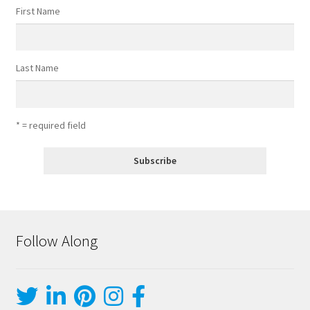
First Name
Last Name
* = required field
Follow Along