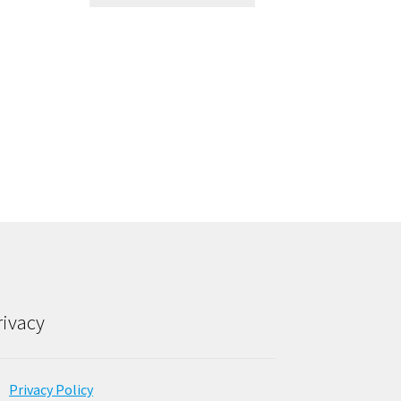
rivacy
Privacy Policy