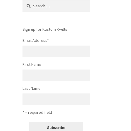
Search
for:
Sign up for Kustom Kwilts
Email Address
*
First Name
Last Name
* = required field