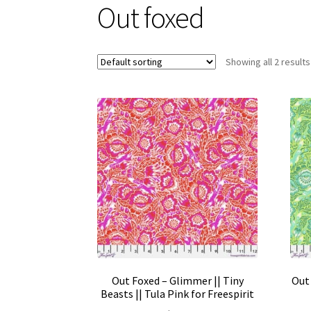
Out foxed
Showing all 2 results
Out Foxed – Glimmer || Tiny
Out 
Beasts || Tula Pink for Freespirit