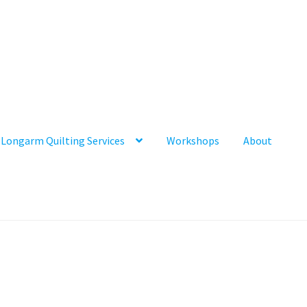
Longarm Quilting Services
Workshops
About