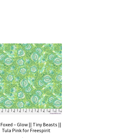
Foxed – Glow || Tiny Beasts ||
Tula Pink for Freespirit