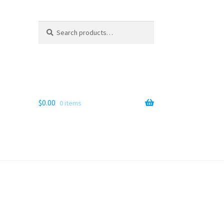
Search
Search
for:
$
0.00
0 items