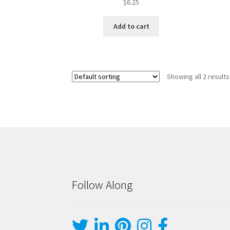
$
6.25
Add to cart
Showing all 2 results
Follow Along