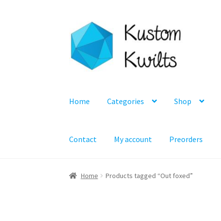
Skip
Skip
to
to
navigation
content
Home
Categories
Shop
Contact
My account
Preorders
Home
Products tagged “Out foxed”