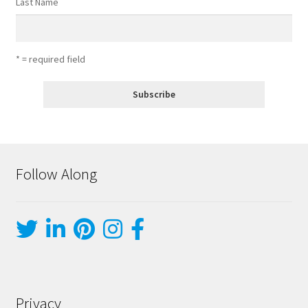
Last Name
* = required field
Follow Along
Privacy