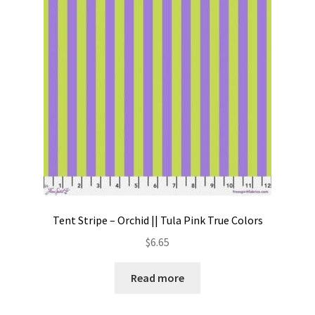
Contact
My account
Preorders
Tent Stripe – Orchid || Tula Pink True Colors
$
6.65
Read more