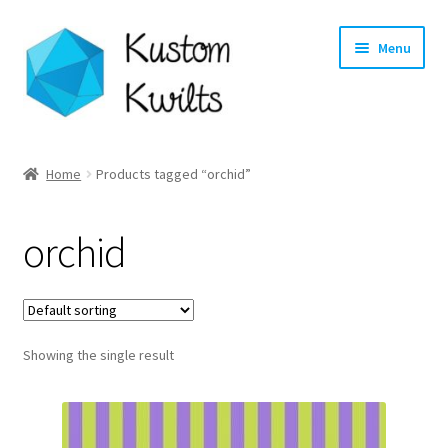
Skip
Skip
Menu
to
to
navigation
content
Home
Home
Products tagged “orchid”
Categories
orchid
Shop
Longarm Quilting Services
Showing the single result
Workshops
About