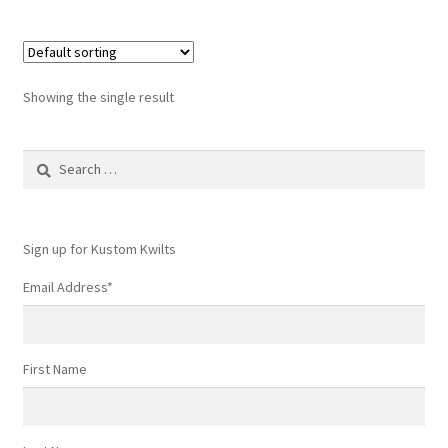
Showing the single result
Search
for:
Sign up for Kustom Kwilts
Email Address
*
First Name