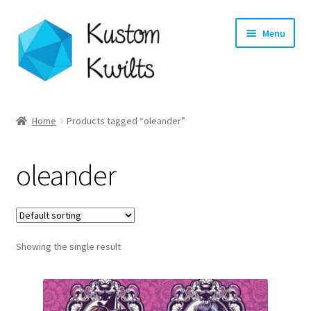
Skip
Skip
Menu
to
to
navigation
content
Home
Home
Products tagged “oleander”
Categories
oleander
Shop
Longarm Quilting Services
Showing the single result
Workshops
About