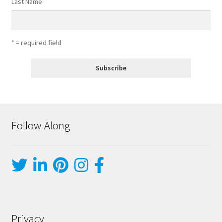
Last Name
* = required field
Follow Along
Privacy