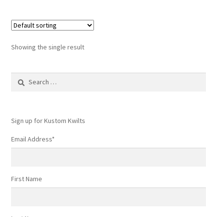
Showing the single result
Search
for:
Sign up for Kustom Kwilts
Email Address
*
First Name