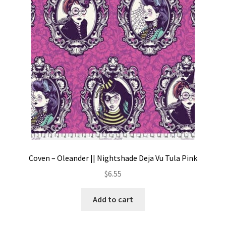
Contact
My account
Preorders
Coven – Oleander || Nightshade Deja Vu Tula Pink
$
6.55
Add to cart