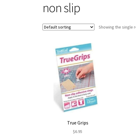
non slip
Showing the single r
True Grips
$
6.95