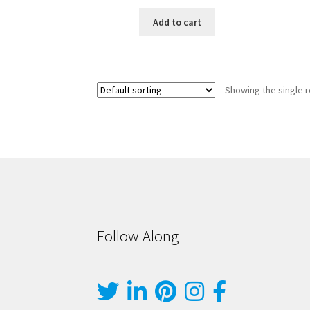
Add to cart
Showing the single r
Follow Along