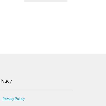
rivacy
Privacy Policy