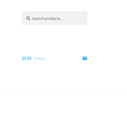
Search
Search
for:
$
0.00
0 items