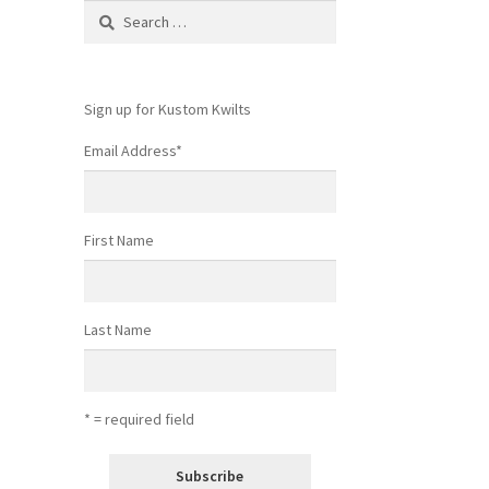
Search
for:
Sign up for Kustom Kwilts
Email Address
*
First Name
Last Name
* = required field