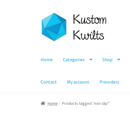
Skip
Skip
to
to
navigation
content
Home
Categories
Shop
Contact
My account
Preorders
Home
Products tagged “non slip”