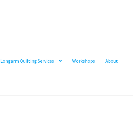
Longarm Quilting Services
Workshops
About