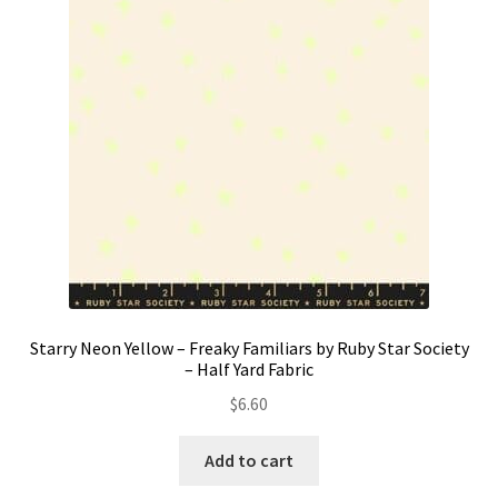
Contact
My account
Preorders
Starry Neon Yellow – Freaky Familiars by Ruby Star Society
– Half Yard Fabric
$
6.60
Add to cart