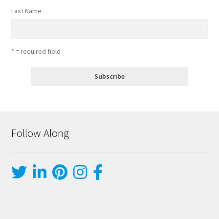
Last Name
* = required field
Follow Along