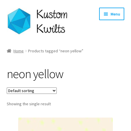
Skip
Skip
Menu
to
to
navigation
content
Home
Home
Products tagged “neon yellow”
Categories
neon yellow
Shop
Longarm Quilting Services
Showing the single result
Workshops
About