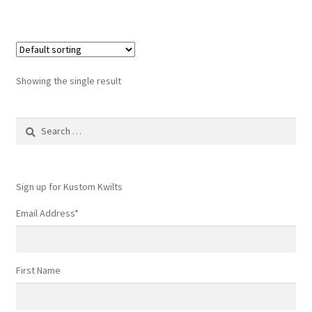
Showing the single result
Search
for:
Sign up for Kustom Kwilts
Email Address
*
First Name