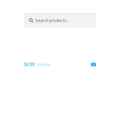
Search
Search
for:
$
0.00
0 items