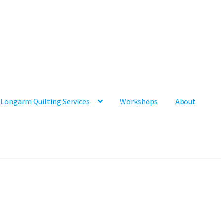
Longarm Quilting Services
Workshops
About