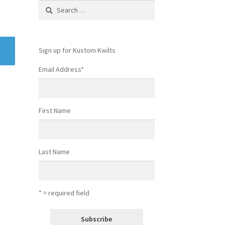
Search
for:
Sign up for Kustom Kwilts
Email Address
*
First Name
Last Name
* = required field