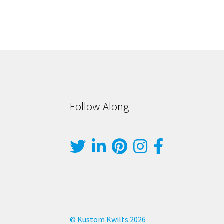
Follow Along
© Kustom Kwilts 2026