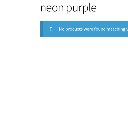
neon purple
No products were found matching y