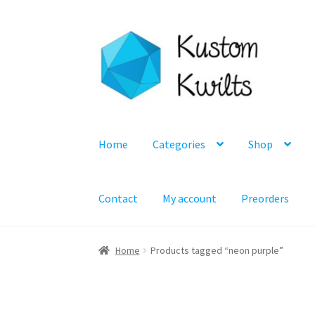
Skip
Skip
to
to
navigation
content
Home
Categories
Shop
Contact
My account
Preorders
Home
Products tagged “neon purple”