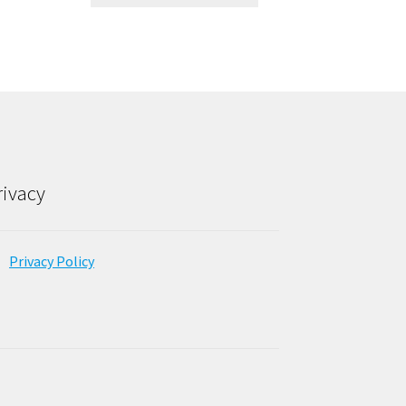
rivacy
Privacy Policy