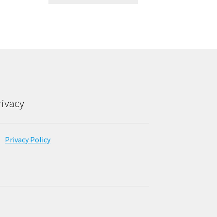
rivacy
Privacy Policy