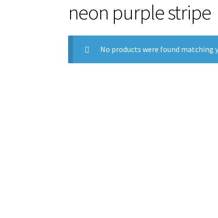
neon purple stripe
No products were found matching y