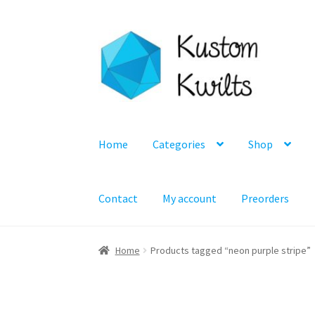
Skip
Skip
to
to
navigation
content
Home
Categories
Shop
Contact
My account
Preorders
Home
Products tagged “neon purple stripe”