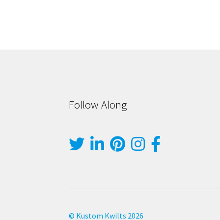
Follow Along
© Kustom Kwilts 2026