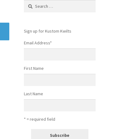
Search
for:
Sign up for Kustom Kwilts
Email Address
*
First Name
Last Name
* = required field