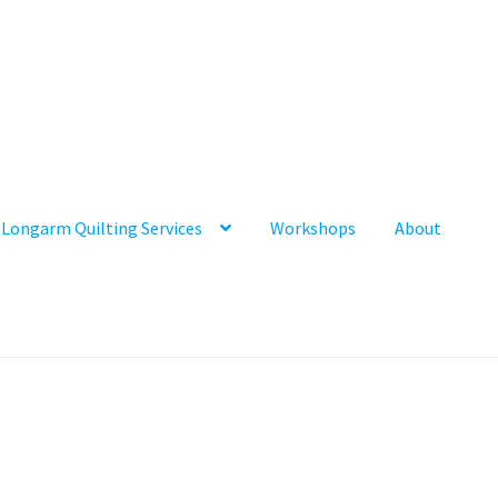
Longarm Quilting Services
Workshops
About