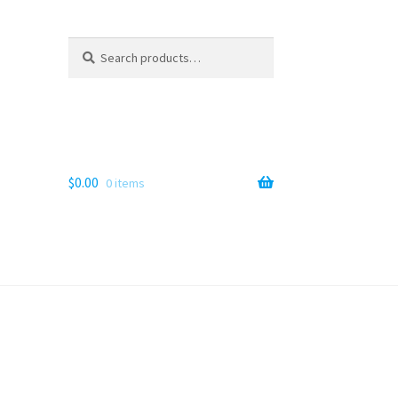
Search
Search
for:
$
0.00
0 items