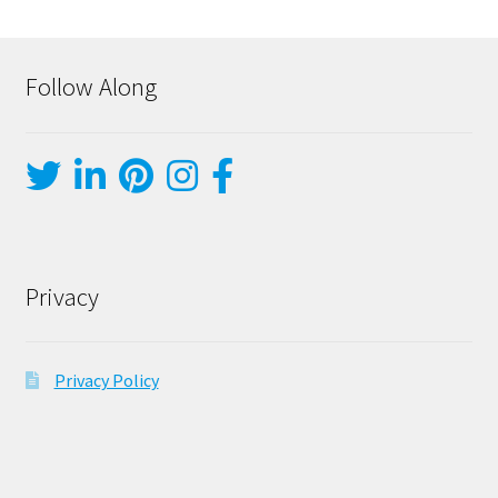
Follow Along
Privacy
Privacy Policy