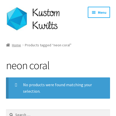
Skip
Skip
Menu
to
to
navigation
content
Home
Home
Products tagged “neon coral”
Categories
neon coral
Shop
Longarm Quilting Services
No products were found matching your
selection.
Workshops
About
Search