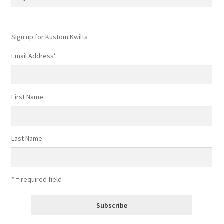
for:
Contact
My account
Sign up for Kustom Kwilts
Email Address
*
Preorders
First Name
Last Name
* = required field