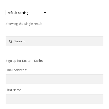
Showing the single result
Search
for:
Sign up for Kustom Kwilts
Email Address
*
First Name