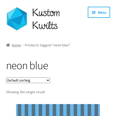
Skip
Skip
Menu
to
to
navigation
content
Home
Home
Products tagged “neon blue”
Categories
neon blue
Shop
Longarm Quilting Services
Showing the single result
Workshops
About