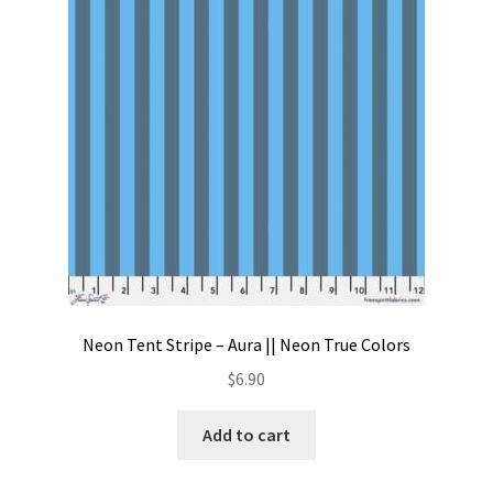
Contact
My account
Preorders
Neon Tent Stripe – Aura || Neon True Colors
$
6.90
Add to cart