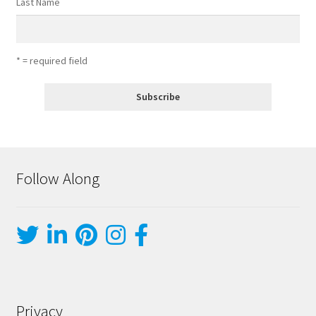
Last Name
* = required field
Follow Along
Privacy