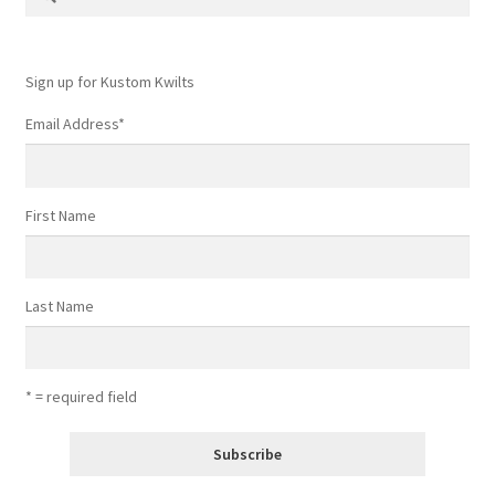
for:
Sign up for Kustom Kwilts
Email Address
*
First Name
Last Name
* = required field