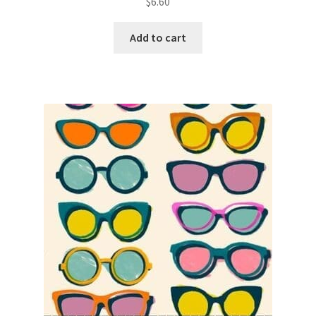
$
6.60
Add to cart