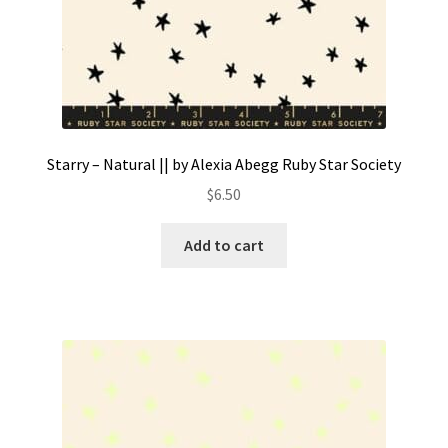
Starry – Natural || by Alexia Abegg Ruby Star Society
$
6.50
Add to cart