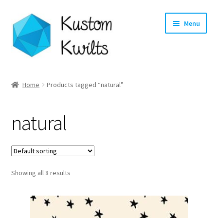
Skip
Skip
Menu
to
to
navigation
content
Home
Home
Products tagged “natural”
Categories
natural
Shop
Longarm Quilting Services
Showing all 8 results
Workshops
About