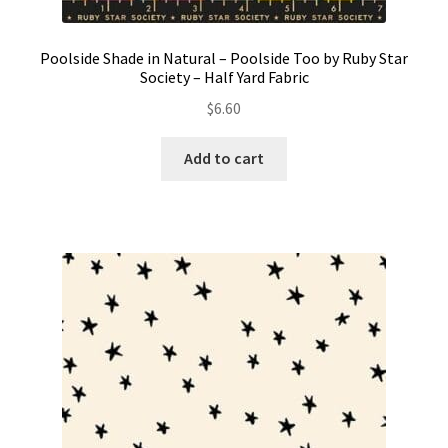
Poolside Shade in Natural – Poolside Too by Ruby Star
Society – Half Yard Fabric
$
6.60
Add to cart