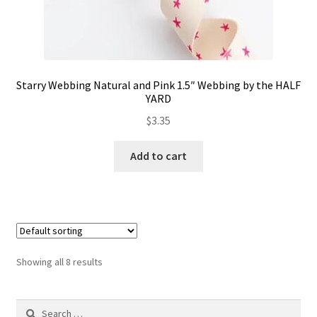
Starry Webbing Natural and Pink 1.5″ Webbing by the HALF
YARD
$
3.35
Add to cart
Showing all 8 results
Search