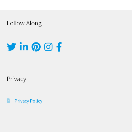
Follow Along
Privacy
Privacy Policy