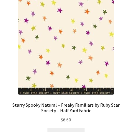
Starry Spooky Natural – Freaky Familiars by Ruby Star
Society – Half Yard Fabric
$
6.60