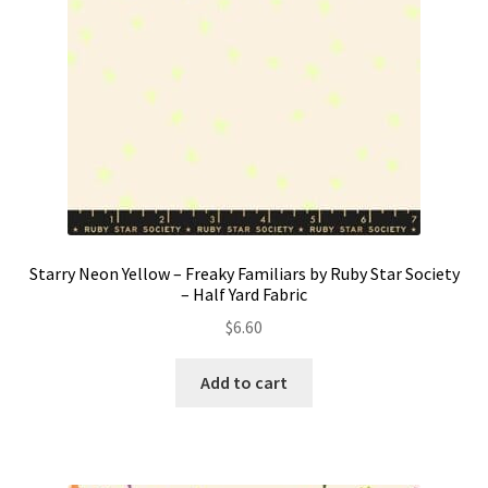
Starry Neon Yellow – Freaky Familiars by Ruby Star Society
– Half Yard Fabric
$
6.60
Add to cart