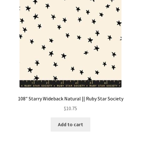
Contact
My account
Preorders
108″ Starry Wideback Natural || Ruby Star Society
$
10.75
Add to cart