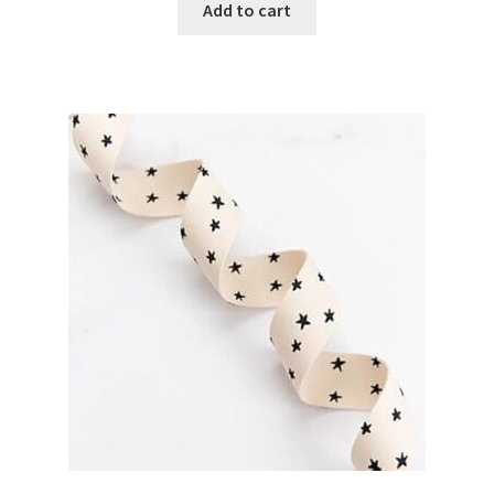
Add to cart