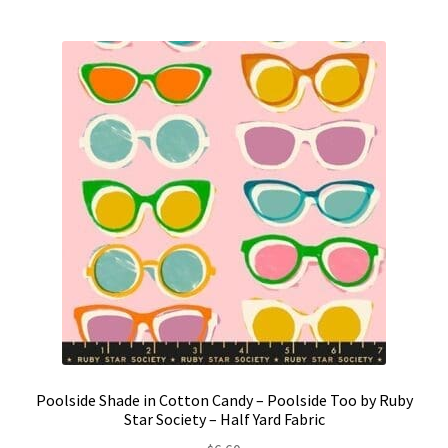
Poolside Shade in Cotton Candy – Poolside Too by Ruby
Star Society – Half Yard Fabric