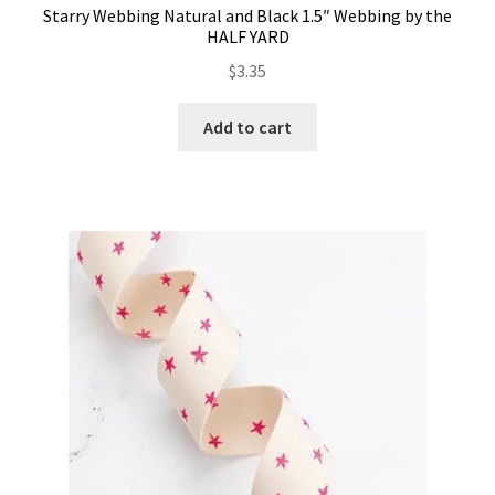
Starry Webbing Natural and Black 1.5″ Webbing by the
HALF YARD
$
3.35
Add to cart