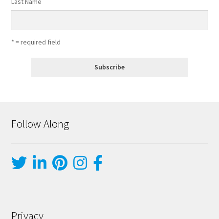
Last Name
* = required field
Follow Along
Privacy