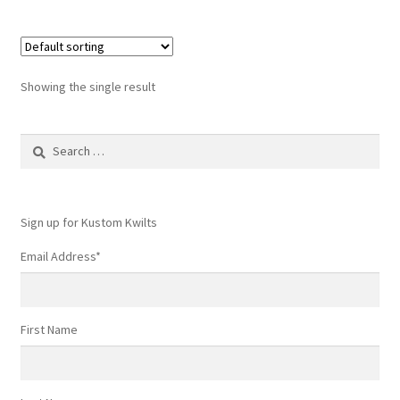
Showing the single result
Search
for:
Sign up for Kustom Kwilts
Email Address
*
First Name