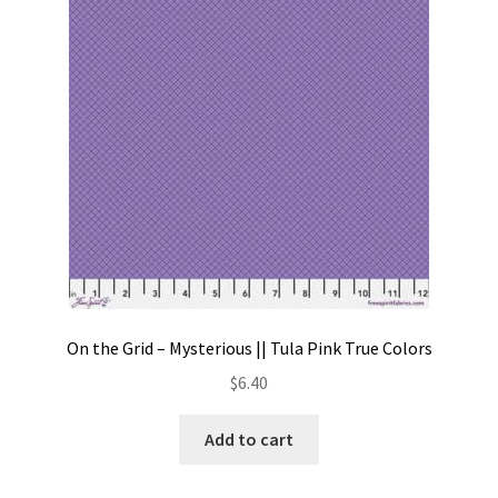
Contact
My account
Preorders
On the Grid – Mysterious || Tula Pink True Colors
$
6.40
Add to cart