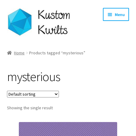
Skip
Skip
Menu
to
to
navigation
content
Home
Home
Products tagged “mysterious”
Categories
mysterious
Shop
Longarm Quilting Services
Showing the single result
Workshops
About