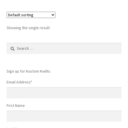
Showing the single result
Search
for:
Sign up for Kustom Kwilts
Email Address
*
First Name