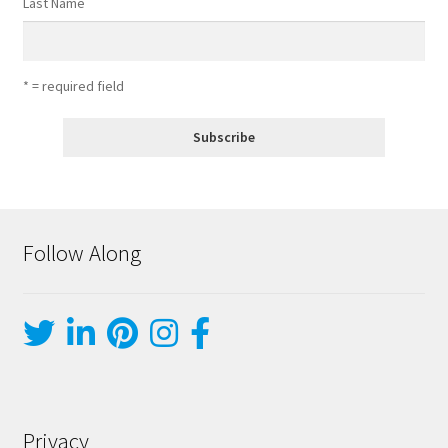
Last Name
* = required field
Follow Along
Privacy