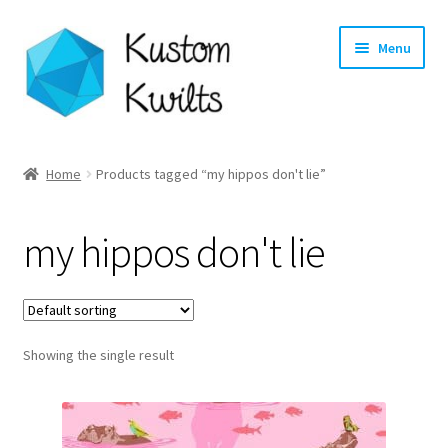
Skip
Skip
Menu
to
to
navigation
content
Home
Home
Products tagged “my hippos don't lie”
Categories
my hippos don't lie
Shop
Longarm Quilting Services
Showing the single result
Workshops
About