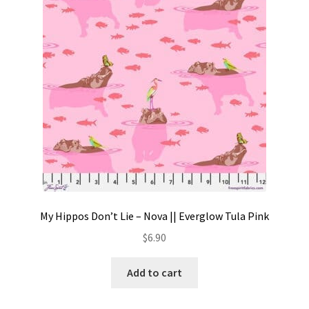
Contact
My account
Preorders
My Hippos Don’t Lie – Nova || Everglow Tula Pink
$
6.90
Add to cart