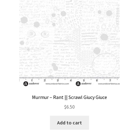
Contact
My account
Preorders
Murmur – Rant || Scrawl Giucy Giuce
$
6.50
Add to cart