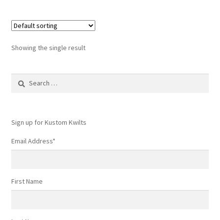
Showing the single result
Search
for:
Sign up for Kustom Kwilts
Email Address
*
First Name