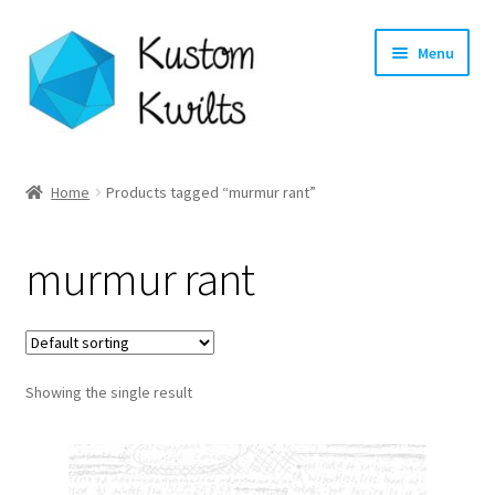
Skip
Skip
Menu
to
to
navigation
content
Home
Home
Products tagged “murmur rant”
Categories
murmur rant
Shop
Longarm Quilting Services
Showing the single result
Workshops
About