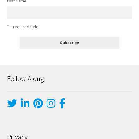
Last Name
* = required field
Follow Along
Privacy