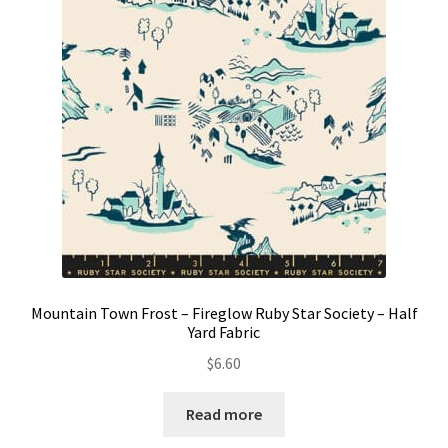
Contact
My account
Preorders
Mountain Town Frost – Fireglow Ruby Star Society – Half
Yard Fabric
$
6.60
Read more