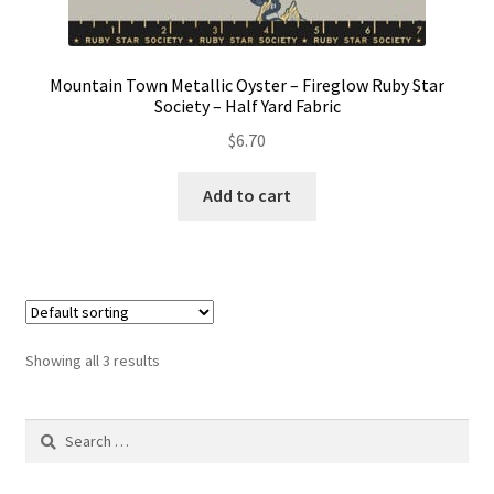
Mountain Town Metallic Oyster – Fireglow Ruby Star
Society – Half Yard Fabric
$
6.70
Add to cart
Showing all 3 results
Search
for: