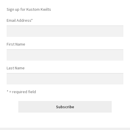
Sign up for Kustom Kwilts
Email Address
*
First Name
Last Name
* = required field