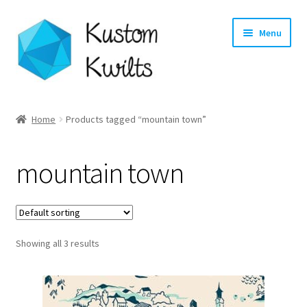
Skip
Skip
Menu
to
to
navigation
content
Home
Home
Products tagged “mountain town”
Categories
mountain town
Shop
Longarm Quilting Services
Showing all 3 results
Workshops
About