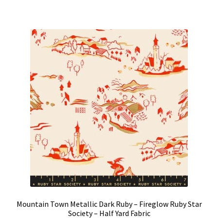
Mountain Town Metallic Dark Ruby – Fireglow Ruby Star
Society – Half Yard Fabric