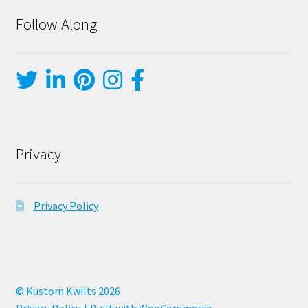
Follow Along
Privacy
Privacy Policy
© Kustom Kwilts 2026