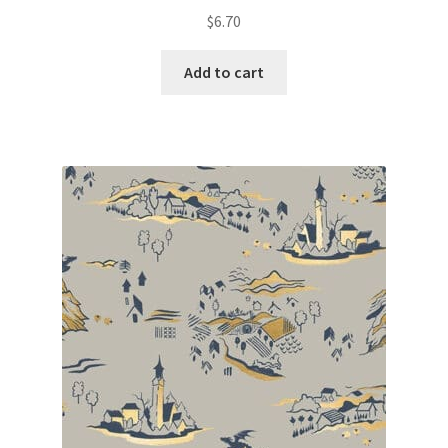
$
6.70
Add to cart