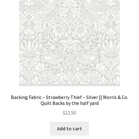
Contact
My account
Preorders
Backing Fabric – Strawberry Thief – Silver || Morris & Co.
Quilt Backs by the half yard
$
12.50
Add to cart