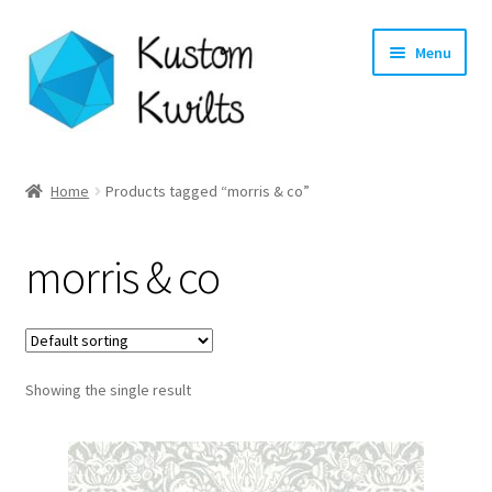
Skip
Skip
Menu
to
to
navigation
content
Home
Home
Products tagged “morris & co”
Categories
morris & co
Shop
Longarm Quilting Services
Showing the single result
Workshops
About