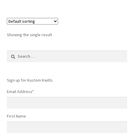
Showing the single result
Search
for:
Sign up for Kustom Kwilts
Email Address
*
First Name