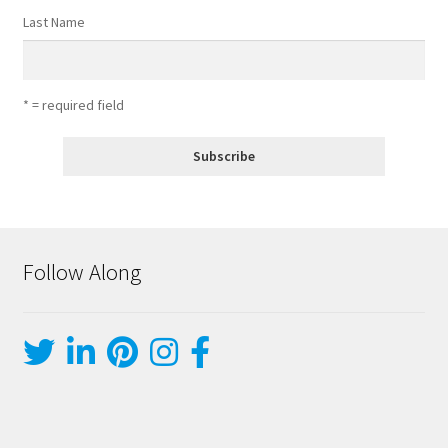
Last Name
* = required field
Follow Along