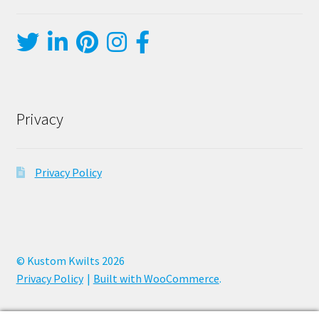
Privacy
Privacy Policy
© Kustom Kwilts 2026
Privacy Policy
Built with WooCommerce
.