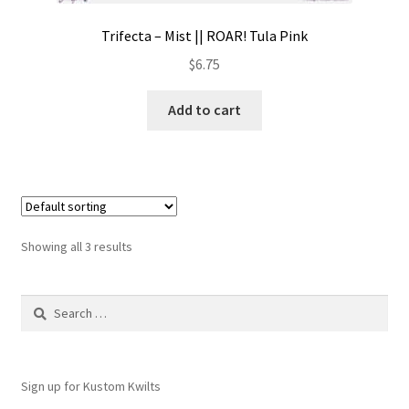
Trifecta – Mist || ROAR! Tula Pink
$
6.75
Add to cart
Showing all 3 results
Search
for:
Sign up for Kustom Kwilts