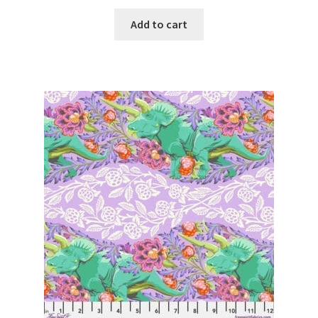
Add to cart