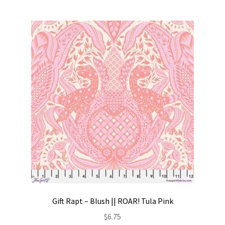
Gift Rapt – Blush || ROAR! Tula Pink
$
6.75