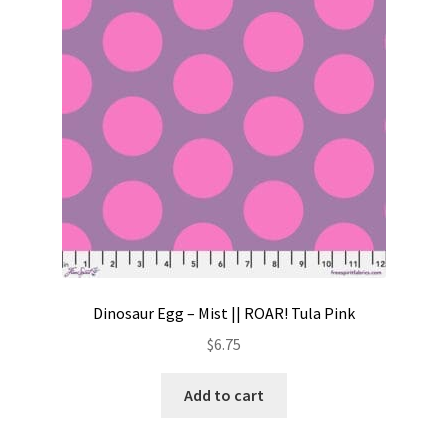
Contact
My account
Preorders
Dinosaur Egg – Mist || ROAR! Tula Pink
$
6.75
Add to cart