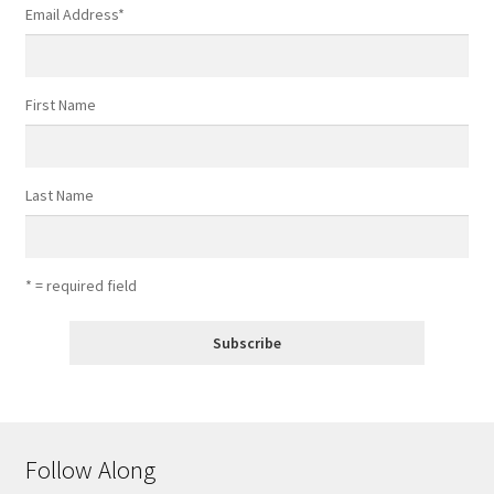
Email Address
*
First Name
Last Name
* = required field
Follow Along