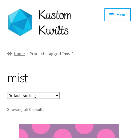
Skip
Skip
Menu
to
to
navigation
content
Home
Home
Products tagged “mist”
Categories
mist
Shop
Longarm Quilting Services
Showing all 3 results
Workshops
About