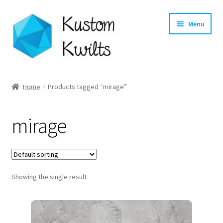
Skip
Skip
Menu
to
to
navigation
content
Home
Home
Products tagged “mirage”
Categories
mirage
Shop
Longarm Quilting Services
Showing the single result
Workshops
About