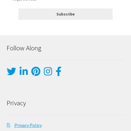
Follow Along
Privacy
Privacy Policy