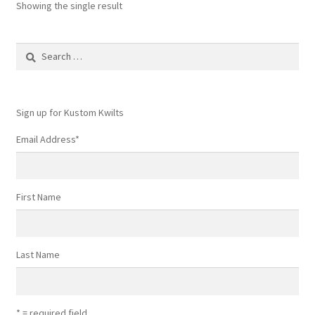
Showing the single result
Search
for:
Sign up for Kustom Kwilts
Email Address
*
First Name
Last Name
* = required field