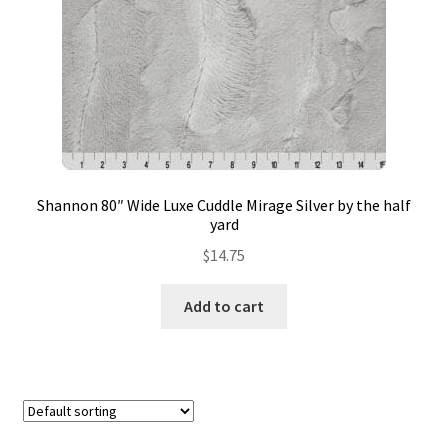
Contact
My account
Preorders
Shannon 80″ Wide Luxe Cuddle Mirage Silver by the half
yard
$
14.75
Add to cart