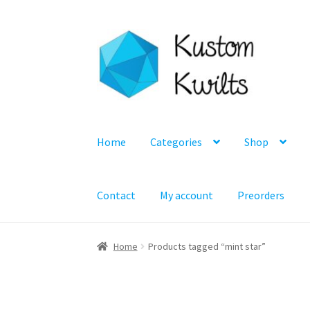
Skip
Skip
to
to
navigation
content
Home
Categories
Shop
Contact
My account
Preorders
Home
Products tagged “mint star”