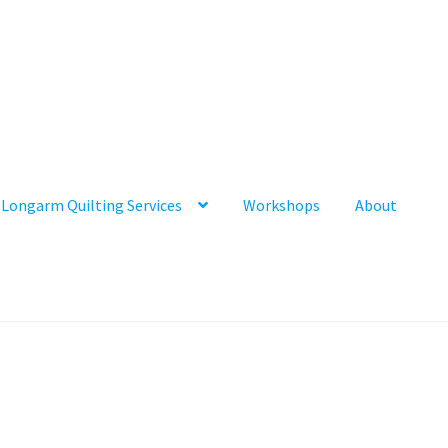
Longarm Quilting Services
Workshops
About