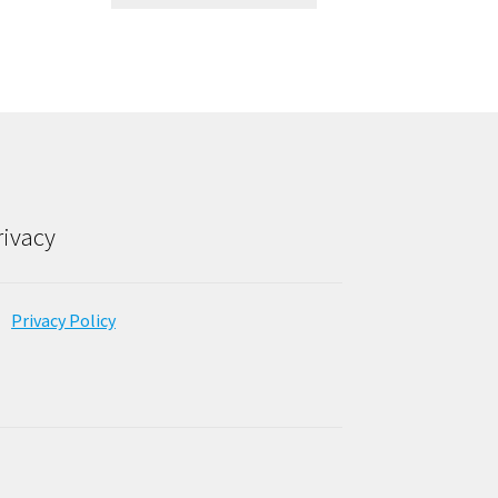
rivacy
Privacy Policy