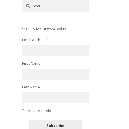
Search
for:
Sign up for Kustom Kwilts
Email Address
*
First Name
Last Name
* = required field