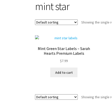
mint star
Showing the single r
Mint Green Star Labels – Sarah
Hearts Premium Labels
$
7.99
Add to cart
Showing the single r