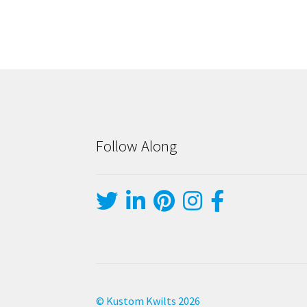
Follow Along
© Kustom Kwilts 2026