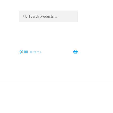
Search
Search
for:
$
0.00
0 items