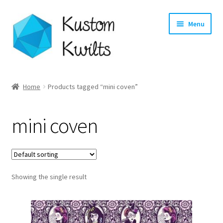
Skip
Skip
Menu
to
to
navigation
content
Home
Home
Products tagged “mini coven”
Categories
mini coven
Shop
Longarm Quilting Services
Showing the single result
Workshops
About