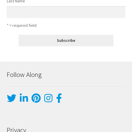
Last Name
* = required field
Follow Along
Privacy