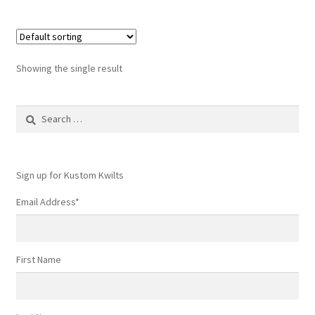
Showing the single result
Search
for:
Sign up for Kustom Kwilts
Email Address
*
First Name