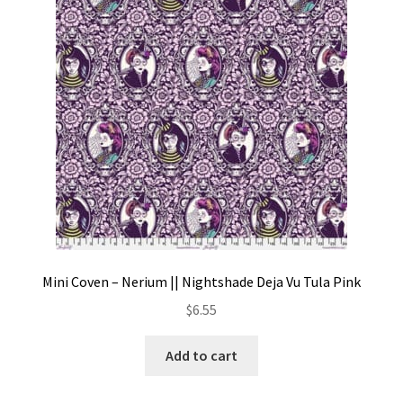
Contact
My account
Preorders
Mini Coven – Nerium || Nightshade Deja Vu Tula Pink
$
6.55
Add to cart