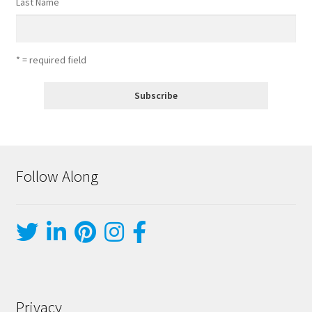
Last Name
* = required field
Follow Along
Privacy