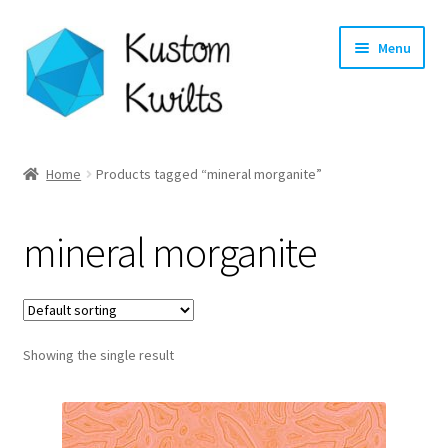
Skip
Skip
Menu
to
to
navigation
content
Home
Home
Products tagged “mineral morganite”
Categories
mineral morganite
Shop
Longarm Quilting Services
Showing the single result
Workshops
About