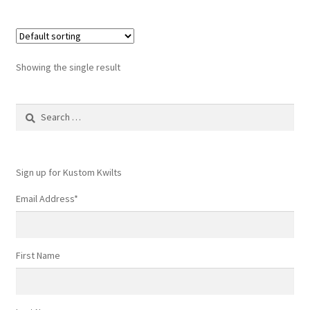
Showing the single result
Search
for:
Sign up for Kustom Kwilts
Email Address
*
First Name