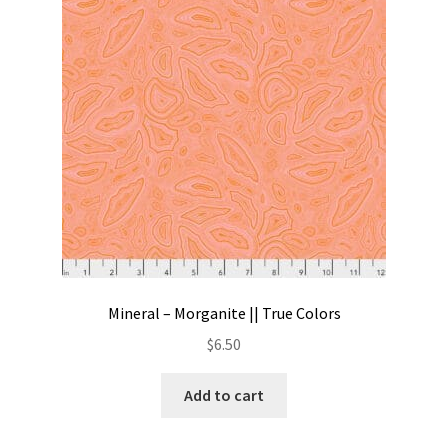
Contact
My account
Preorders
Mineral – Morganite || True Colors
$
6.50
Add to cart