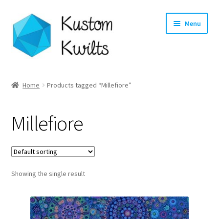
Skip
Skip
Menu
to
to
navigation
content
Home
Home
Products tagged “Millefiore”
Categories
Millefiore
Shop
Longarm Quilting Services
Showing the single result
Workshops
About