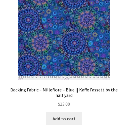
Contact
My account
Preorders
Backing Fabric – Millefiore – Blue || Kaffe Fassett by the
half yard
$
13.00
Add to cart