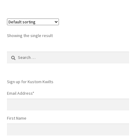
Showing the single result
Search
for:
Sign up for Kustom Kwilts
Email Address
*
First Name