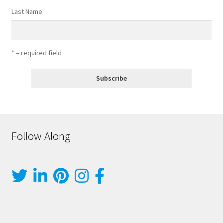
Last Name
* = required field
Follow Along